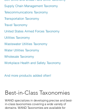
Supply Chain Management Taxonomy
Telecommunications Taxonomy
Transportation Taxonomy
Travel Taxonomy
United States Armed Forces Taxonomy
Utilities Taxonomy
Wastewater Utilities Taxonomy
Water Utilities Taxonomy
Wholesale Taxonomy
Workplace Health and Safety Taxonomy
And more products added often!
Best-in-Class Taxonomies
WAND specializes in developing precise and best-
in-class taxonomies covering a wide variety of
domains. WAND Taxonomies are available for