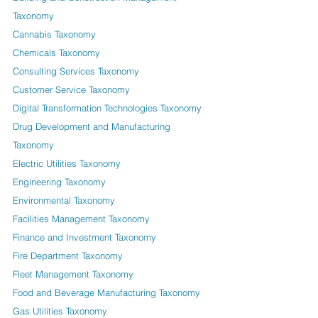
Taxonomy
Cannabis Taxonomy
Chemicals Taxonomy
Consulting Services Taxonomy
Customer Service Taxonomy
Digital Transformation Technologies Taxonomy
Drug Development and Manufacturing
Taxonomy
Electric Utilities Taxonomy
Engineering Taxonomy
Environmental Taxonomy
Facilities Management Taxonomy
Finance and Investment Taxonomy
Fire Department Taxonomy
Fleet Management Taxonomy
Food and Beverage Manufacturing Taxonomy
Gas Utilities Taxonomy