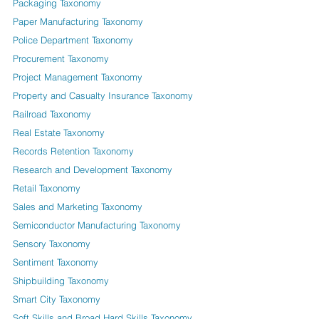
Packaging Taxonomy
Paper Manufacturing Taxonomy
Police Department Taxonomy
Procurement Taxonomy
Project Management Taxonomy
Property and Casualty Insurance Taxonomy
Railroad Taxonomy
Real Estate Taxonomy
Records Retention Taxonomy
Research and Development Taxonomy
Retail Taxonomy
Sales and Marketing Taxonomy
Semiconductor Manufacturing Taxonomy
Sensory Taxonomy
Sentiment Taxonomy
Shipbuilding Taxonomy
Smart City Taxonomy
Soft Skills and Broad Hard Skills Taxonomy