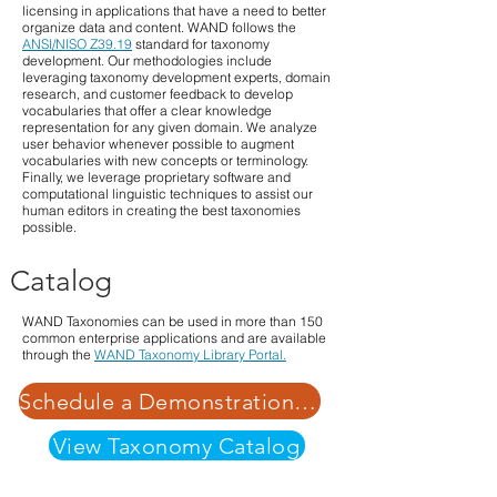
licensing in applications that have a need to better
organize data and content. WAND follows the
ANSI/NISO Z39.19
standard for taxonomy
development. Our methodologies include
leveraging taxonomy development experts, domain
research, and customer feedback to develop
vocabularies that offer a clear knowledge
representation for any given domain. We analyze
user behavior whenever possible to augment
vocabularies with new concepts or terminology.
Finally, we leverage proprietary software and
computational linguistic techniques to assist our
human editors in creating the best taxonomies
possible.
Catalog
WAND Taxonomies can be used in more than 150
common enterprise applications and are available
through the
WAND Taxonomy Library Portal.
Schedule a Demonstration | Learn More about Our Pricing Structure
View Taxonomy Catalog