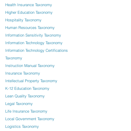
Health Insurance Taxonomy
Higher Education Taxonomy
Hospitality Taxonomy
Human Resources Taxonomy
Information Sensitivity Taxonomy
Information Technology Taxonomy
Information Technology Certifications
Taxonomy
Instruction Manual Taxonomy
Insurance Taxonomy
Intellectual Property Taxonomy
K-12 Education Taxonomy
Lean Quality Taxonomy
Legal Taxonomy
Life Insurance Taxonomy
Local Government Taxonomy
Logistics Taxonomy