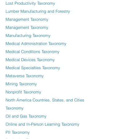
Lost Productivity Taxonomy
Lumber Manufacturing and Forestry
Management Taxonomy
Management Taxonomy
Manufacturing Taxonomy
Medical Administration Taxonomy
Medical Conditions Taxonomy
Medical Devices Taxonomy
Medical Specialties Taxonomy
Metaverse Taxonomy
Mining Taxonomy
Nonprofit Taxonomy
North America Countries, States, and Cities
Taxonomy
Oil and Gas Taxonomy
Online and In-Person Learning Taxonomy
PII Taxonomy