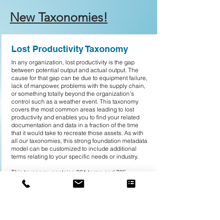
New Taxonomies!
Lost Productivity Taxonomy
In any organization, lost productivity is the gap
between potential output and actual output. The
cause for that gap can be due to equipment failure,
lack of manpower, problems with the supply chain,
or something totally beyond the organization’s
control such as a weather event. This taxonomy
covers the most common areas leading to lost
productivity and enables you to find your related
documentation and data in a fraction of the time
that it would take to recreate those assets. As with
all our taxonomies, this strong foundation metadata
model can be customized to include additional
terms relating to your specific needs or industry.
This taxonomy contains 361 terms and 725
synonyms. Top-level terms include:
• Downtime Measurements (105)
• Machine Downtime (75)
• Manpower Factors (70)
• Material Downtime (33)
• Method Inefficiencies (41)