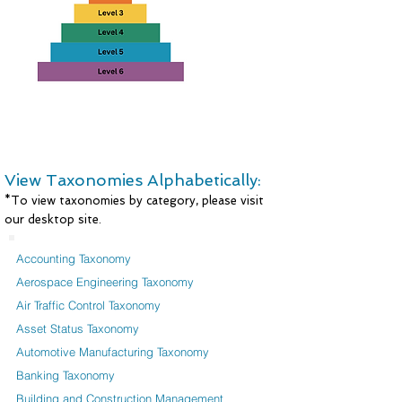
View Taxonomies Alphabetically:
*To view taxonomies by category, please visit
our desktop site.
Accounting Taxonomy
Aerospace Engineering Taxonomy
Air Traffic Control Taxonomy
Asset Status Taxonomy
Automotive Manufacturing Taxonomy
Banking Taxonomy
Building and Construction Management