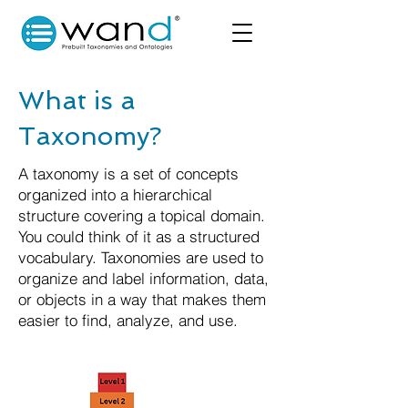
What is a
Taxonomy?
A taxonomy is a set of concepts
organized into a hierarchical
structure covering a topical domain.
You could think of it as a structured
vocabulary. Taxonomies are used to
organize and label information, data,
or objects in a way that makes them
easier to find, analyze, and use.