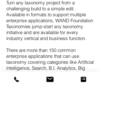
Turn any taxonomy project from a
challenging build to a simple edit.
Available in formats to support multiple
enterprise applications, WAND Foundation
Taxonomies jump-start any taxonomy
initiative and are available for every
industry vertical and business function.
There are more than 150 common
enterprise applications that can use
taxonomy covering categories like Artificial
Intelligence, Search, B.I. Analytics, Big
Data, Records Management, Data Mining,
Knowledge Graphs, Predictive Analytics,
CRM Client Classification, Expertise
Identification, Document Tagging, and
Sentiment Analytics.
The WAND Taxonomies are foundation
taxonomies, meaning they are designed to
provide a strong starting point which can
then be customized for the needs of a
specific business. It’s difficult to find a
taxonomy that will be a perfect fit for your