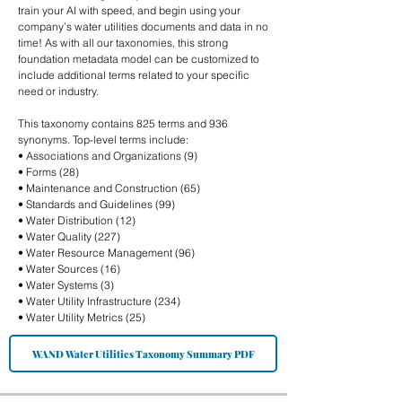
train your AI with speed, and begin using your
company’s water utilities documents and data in no
time! As with all our taxonomies, this strong
foundation metadata model can be customized to
include additional terms related to your specific
need or industry.
This taxonomy contains 825 terms and 936
synonyms. Top-level terms include:
• Associations and Organizations (9)
• Forms (28)
• Maintenance and Construction (65)
• Standards and Guidelines (99)
• Water Distribution (12)
• Water Quality (227)
• Water Resource Management (96)
• Water Sources (16)
• Water Systems (3)
• Water Utility Infrastructure (234)
• Water Utility Metrics (25)
WAND Water Utilities Taxonomy Summary PDF