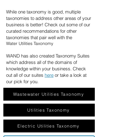
While one taxonomy is good, multiple
taxonomies to address other areas of your
business is better! Check out some of our
curated recommendations for other
taxonomies that pair well with the
Water Utilities Taxonomy
WAND has also created Taxonomy Suites
which address all of the domains of
knowledge within your business. Check
out all of our suites
here
or take a look at
our pick for you.
Wastewater Utilities Taxonomy
Utilities Taxonomy
Electric Utilities Taxonomy