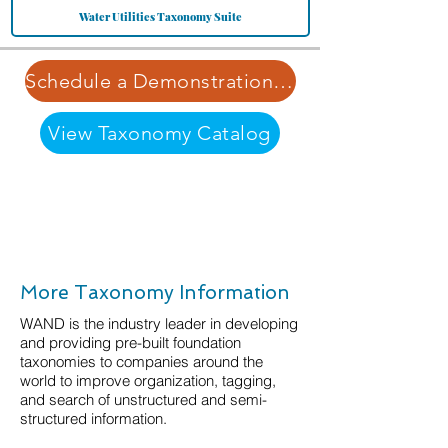
Water Utilities Taxonomy Suite
Schedule a Demonstration | Learn More about Our Pricing Structure
View Taxonomy Catalog
More Taxonomy Information
WAND is the industry leader in developing
and providing pre-built foundation
taxonomies to companies around the
world to improve organization, tagging,
and search of unstructured and semi-
structured information.