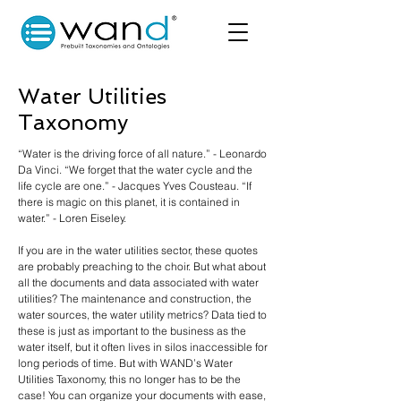
Water Utilities
Taxonomy
“Water is the driving force of all nature.” - Leonardo
Da Vinci. “We forget that the water cycle and the
life cycle are one.” - Jacques Yves Cousteau. “If
there is magic on this planet, it is contained in
water.” - Loren Eiseley.
If you are in the water utilities sector, these quotes
are probably preaching to the choir. But what about
all the documents and data associated with water
utilities? The maintenance and construction, the
water sources, the water utility metrics? Data tied to
these is just as important to the business as the
water itself, but it often lives in silos inaccessible for
long periods of time. But with WAND’s Water
Utilities Taxonomy, this no longer has to be the
case! You can organize your documents with ease,