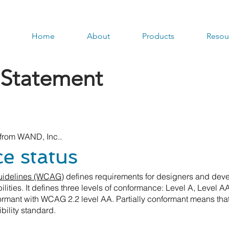
Home
About
Products
Resou
y Statement
t from WAND, Inc..
 status
Guidelines (WCAG)
defines requirements for designers and deve
bilities. It defines three levels of conformance: Level A, Level 
mant with WCAG 2.2 level AA. Partially conformant means that
bility standard.