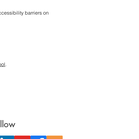
essibility barriers on
ool
.
llow