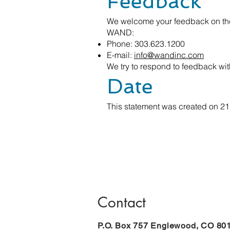
Feedback
We welcome your feedback on the 
WAND:
Phone: 303.623.1200
E-mail:
info@wandinc.com
We try to respond to feedback wit
Date
This statement was created on 21
Contact
P.O. Box 757 Englewood, CO 80