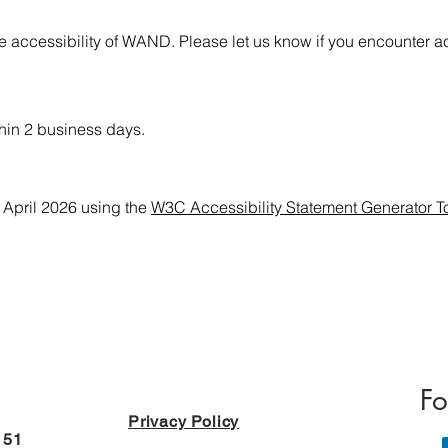
accessibility of WAND. Please let us know if you encounter acc
hin 2 business days.
 April 2026 using the
W3C Accessibility Statement Generator T
Fo
Privacy Policy
151