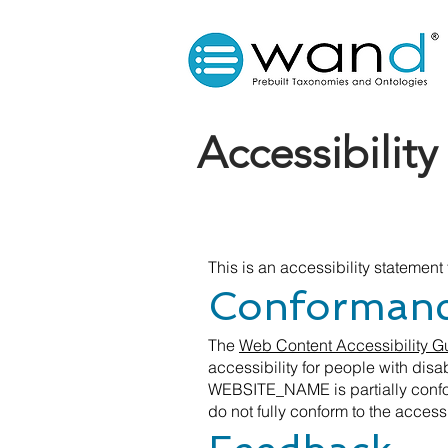
Accessibilit
This is an accessibility statemen
Conformance
The
Web Content Accessibility 
accessibility for people with disa
WEBSITE_NAME is partially confor
do not fully conform to the accessi