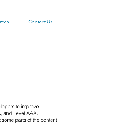
rces
Contact Us
lopers to improve
AA, and Level AAA.
 some parts of the content