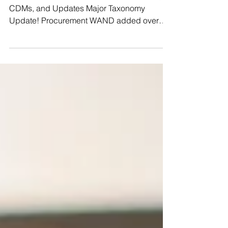
The latest WAND Taxonomies, Glossaries,
CDMs, and Updates Major Taxonomy
Update! Procurement WAND added over
2300 new terms to our WAND Procurement
Taxonomy! All of these term additions
significantly strengthen how this
procurement taxonomy can be modeled and
used. We've expanded supplier evaluation,
sourcing, and compliance as well as added
details across purchasing and logistics. As
with all our taxonomies, the updates can be
viewed in detail and downloaded directly
from ou