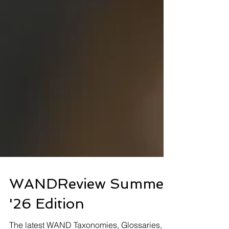
WANDReview Summer
'26 Edition