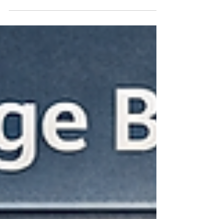
CDMs, and Updates NEW Taxonomy: Lost
Productivity In any organization, lost
productivity is the gap between potential
output and actual output. The cause for that
gap can be due to equipment failure, lack of
manpower, problems with the supply chain,
or something totally beyond the
organization's control such as a weather
event. This taxonomy covers the most
common areas leading to lost productivity
and enables you to find your related d