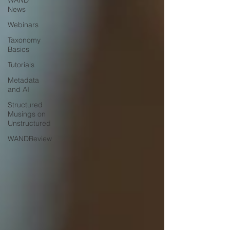
WAND
News
Webinars
Taxonomy
Basics
Tutorials
Metadata
and AI
Structured
Musings on
Unstructured
WANDReview