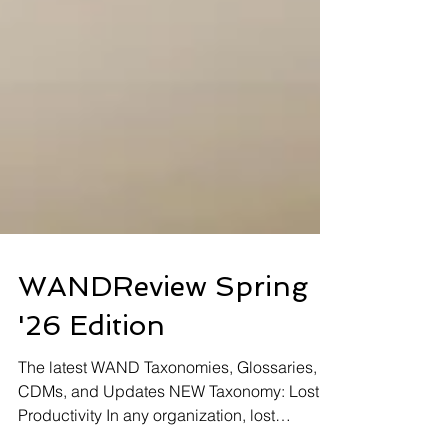
WANDReview Spring
'26 Edition
The latest WAND Taxonomies, Glossaries,