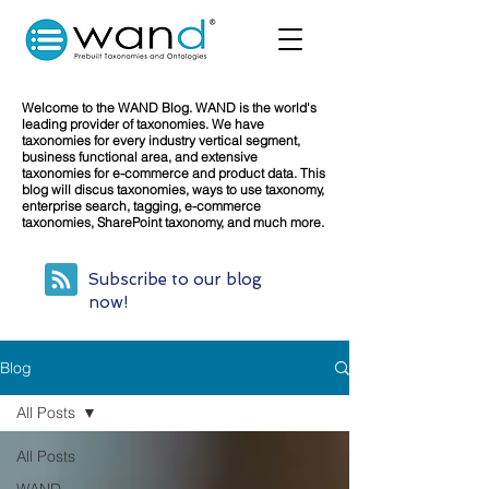
Welcome to the WAND Blog. WAND is the world's
leading provider of taxonomies. We have
taxonomies for every industry vertical segment,
business functional area, and extensive
taxonomies for e-commerce and product data. This
blog will discus taxonomies, ways to use taxonomy,
enterprise search, tagging, e-commerce
taxonomies, SharePoint taxonomy, and much more.
Subscribe to our blog
now!
Blog
All Posts
All Posts