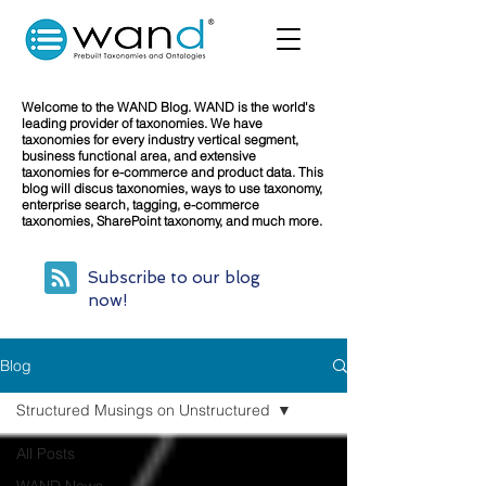
Welcome to the WAND Blog. WAND is the world's
leading provider of taxonomies. We have
taxonomies for every industry vertical segment,
business functional area, and extensive
taxonomies for e-commerce and product data. This
blog will discus taxonomies, ways to use taxonomy,
enterprise search, tagging, e-commerce
taxonomies, SharePoint taxonomy, and much more.
Subscribe to our blog
now!
Blog
Structured Musings on Unstructured
All Posts