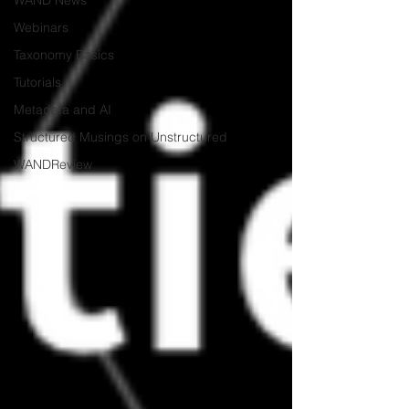
WAND News
Webinars
Taxonomy Basics
Tutorials
Metadata and AI
Structured Musings on Unstructured
WANDReview