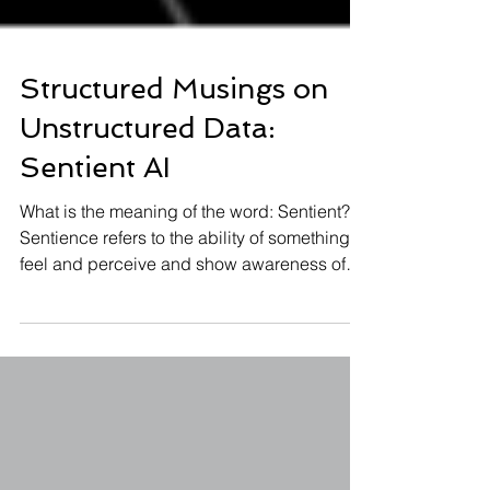
Structured Musings on
Unstructured Data:
Sentient AI
What is the meaning of the word: Sentient?
Sentience refers to the ability of something to
feel and perceive and show awareness of
self....