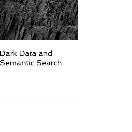
Dark Data and
Semantic Search