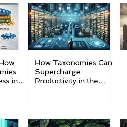
tured
WANDReview
 How
How Taxonomies Can
omies
Supercharge
ss in
Productivity in the
Utilities Sector