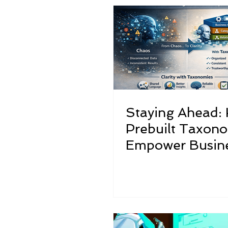
Structured Musings on Unstruc
Staying Ahead:
Prebuilt Taxon
Empower Busine
the Evolving AI
Landscape