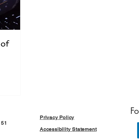
 of
Fo
Privacy Policy
151
Accessibility Statement