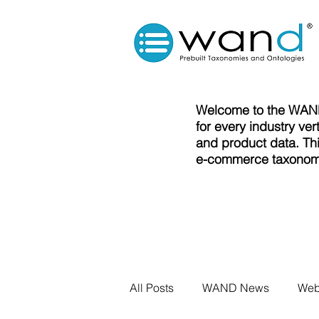
Welcome to the WAND
for every industry ve
and product data. Thi
e-commerce taxonomi
All Posts
WAND News
Web