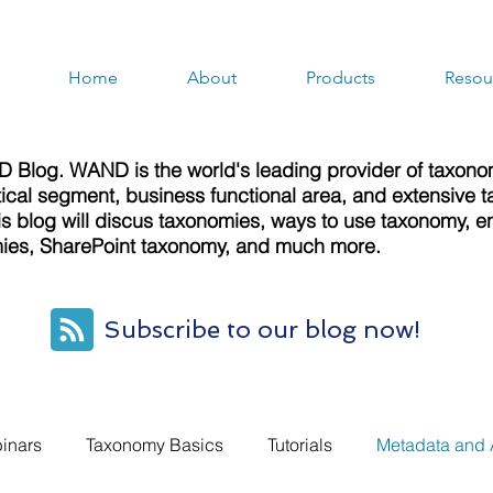
Home
About
Products
Resou
 Blog. WAND is the world's leading provider of taxon
rtical segment, business functional area, and extensiv
s blog will discus taxonomies, ways to use taxonomy, en
es, SharePoint taxonomy, and much more.
Subscribe to our blog now!
inars
Taxonomy Basics
Tutorials
Metadata and 