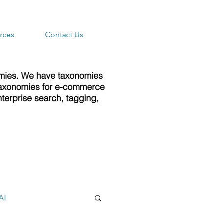
rces
Contact Us
omies. We have taxonomies
e taxonomies for e-commerce
terprise search, tagging,
AI