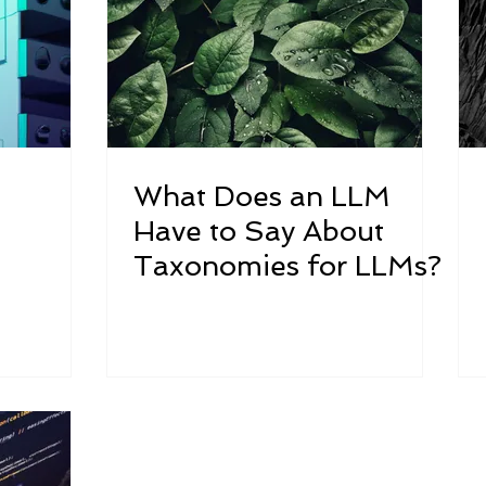
What Does an LLM
Have to Say About
Taxonomies for LLMs?