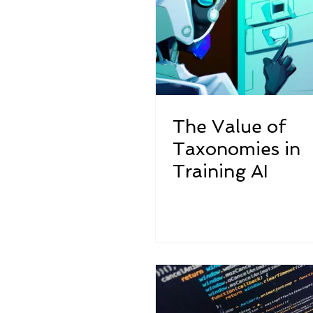
The Value of
Taxonomies in
Training AI