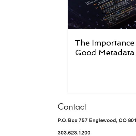
The Importance
Good Metadata
Contact
P.O. Box 757 Englewood, CO 80
303.623.1200