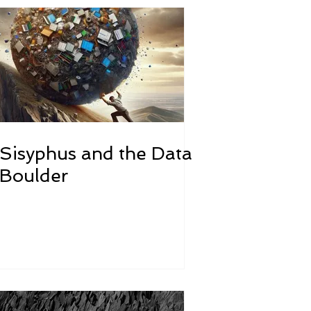
Sisyphus and the Data
Boulder