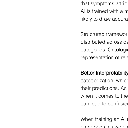
that symptoms attrib
AI is trained with a 
likely to draw accu
Structured framework 
distributed across ca
categories. Ontologi
representation of re
Better Interpretability
categorization, whic
their predictions. A
when it comes to the
can lead to confusio
When training an AI 
categories, as we h