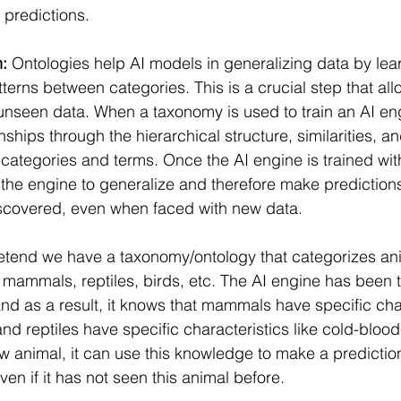
predictions.
n:
 Ontologies help AI models in generalizing data by l
terns between categories. This is a crucial step that al
 unseen data. When a taxonomy is used to train an AI eng
nships through the hierarchical structure, similarities, a
categories and terms. Once the AI engine is trained with
 the engine to generalize and therefore make prediction
iscovered, even when faced with new data.
retend we have a taxonomy/ontology that categorizes ani
e mammals, reptiles, birds, etc. The AI engine has been t
d as a result, it knows that mammals have specific char
nd reptiles have specific characteristics like cold-blo
w animal, it can use this knowledge to make a predictio
even if it has not seen this animal before.