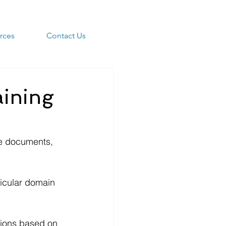
rces
Contact Us
aining
ze documents, 
icular domain 
sions based on 