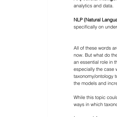
analytics and data.
NLP (Natural Langua
specifically on unde
All of these words ar
now. But what do the
an essential role in t
especially the case
taxonomy/ontology to
the models and incre
While this topic coul
ways in which taxono