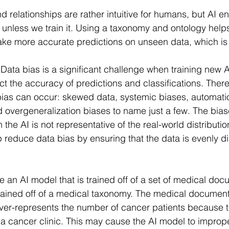
relationships are rather intuitive for humans, but AI en
unless we train it. Using a taxonomy and ontology help
ke more accurate predictions on unseen data, which is 
 
Data bias is a significant challenge when training new 
ect the accuracy of predictions and classifications. Ther
ias can occur: skewed data, systemic biases, automati
d overgeneralization biases to name just a few. The bia
 the AI is not representative of the real-world distributio
reduce data bias by ensuring that the data is evenly di
an AI model that is trained off of a set of medical doc
trained off of a medical taxonomy. The medical documen
over-represents the number of cancer patients because 
a cancer clinic. This may cause the AI model to improp