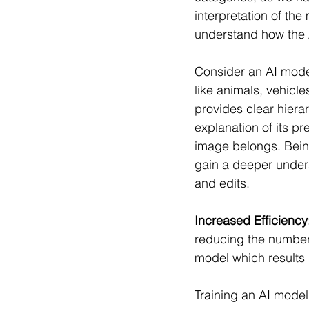
interpretation of the
understand how the AI
Consider an AI model
like animals, vehicl
provides clear hiera
explanation of its pr
image belongs. Being
gain a deeper unders
and edits.
Increased Efficiency
reducing the number 
model which results 
Training an AI model