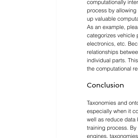
computationally inte
process by allowing 
up valuable computat
As an example, pleas
categorizes vehicle 
electronics, etc. Bec
relationships betwee
individual parts. Th
the computational re
Conclusion
Taxonomies and ontolo
especially when it 
well as reduce data b
training process. By
engines, taxonomies