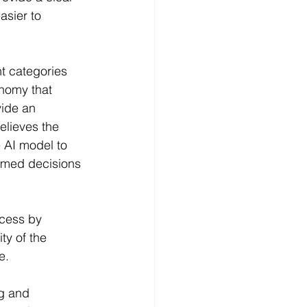
asier to 
t categories 
onomy that 
vide an 
elieves the 
 AI model to 
rmed decisions 
ocess by 
y of the 
e.
g and 