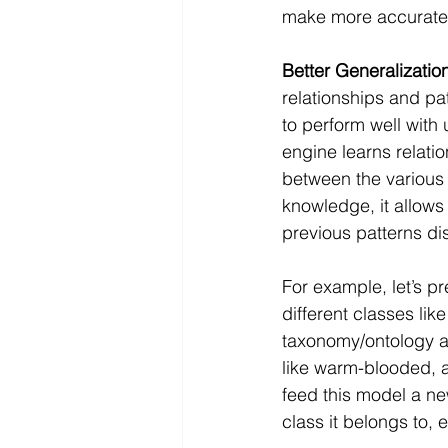
make more accurate 
Better Generalizatio
relationships and pat
to perform well with
engine learns relatio
between the various 
knowledge, it allows
previous patterns d
For example, let’s p
different classes lik
taxonomy/ontology an
like warm-blooded, a
feed this model a ne
class it belongs to, 