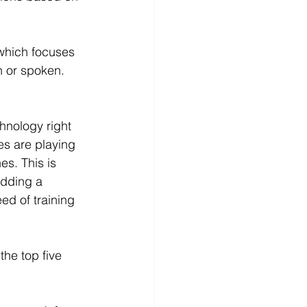
which focuses 
n or spoken.
chnology right 
s are playing 
es. This is 
dding a 
ed of training 
the top five 