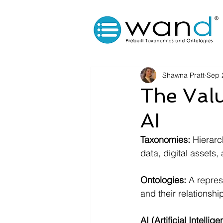
Shawna Pratt
Sep 
The Valu
AI
Taxonomies:
 Hierarc
data, digital assets, 
Ontologies:
 A repres
and their relationshi
AI (Artificial Intellig