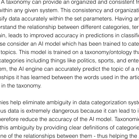
 A taxonomy can provide an organized and consistent f
within any given system. This consistency and organizat
sify data accurately within the set parameters. Having a
erstand the relationship between different categories, te
, leads to improved accuracy in predictions in classifi
se consider an AI model which has been trained to cat
nt topics. This model is trained on a taxonomy/ontology tha
 categories including things like politics, sports, and ent
em, the AI engine can accurately predict the topic of a n
nships it has learned between the words used in the arti
 in the taxonomy.
mies help eliminate ambiguity in data categorization sys
s data is extremely dangerous because it can lead to i
therefore reduce the accuracy of the AI model. Taxonomi
this ambiguity by providing clear definitions of categori
ine of the relationships between them - thus helping the