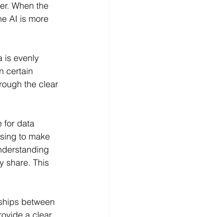
er. When the 
he AI is more 
a is evenly 
n certain 
rough the clear 
 for data 
osing to make 
understanding 
y share. This 
nships between 
ovide a clear 