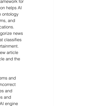
ramework for 
ion helps AI 
n ontology 
rms, and 
cations.
egorize news 
t classifies 
ertainment. 
ew article 
cle and the 
tems and 
ncorrect 
es and 
es and 
 AI engine 