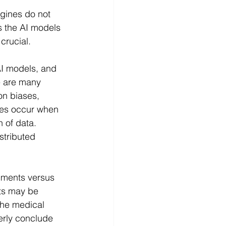
gines do not 
s the AI models 
crucial.
AI models, and 
e are many 
on biases, 
ses occur when 
n of data. 
stributed 
uments versus 
ts may be 
the medical 
erly conclude 