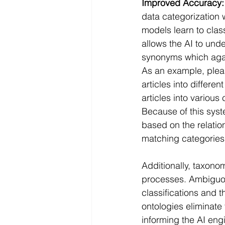
Improved Accuracy:
data categorization 
models learn to clas
allows the AI to und
synonyms which again
As an example, plea
articles into differe
articles into various
Because of this syst
based on the relatio
matching categories
Additionally, taxono
processes. Ambiguou
classifications and 
ontologies eliminate 
informing the AI eng