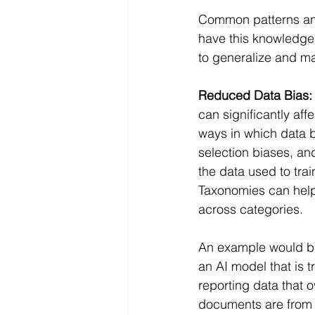
Common patterns and 
have this knowledge 
to generalize and ma
Reduced Data Bias:
can significantly aff
ways in which data b
selection biases, an
the data used to train
Taxonomies can help 
across categories.
An example would be 
an AI model that is 
reporting data that 
documents are from 