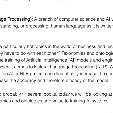
ge Processing): 
A branch of computer science and AI 
rstanding, or processing, human language as it is writte
e particularly hot topics in the world of business and te
y have to do with each other? Taxonomies and ontologie
he training of Artificial Intelligence (AI) models and engin
 when it comes to Natural Language Processing (NLP). A
 an AI or NLP project can dramatically increase the spe
ase the accuracy and therefore efficacy of the model.
d probably fill several books, today we will be looking at 
mies and ontologies add value to training AI systems.