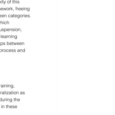
y of this 
ework, freeing 
een categories.
hich 
uspension, 
 learning 
hips between 
 process and 
aining, 
alization as 
during the 
 in these 