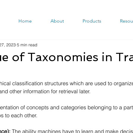
Home
About
Products
Resou
27, 2023
5 min read
e of Taxonomies in Tr
hical classification structures which are used to organi
and other information for retrieval later.
entation of concepts and categories belonging to a part
ps to each other.
ence):
 The ability machines have to learn and make deci