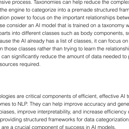
nsive process. Taxonomies can help reduce the complexit
the engine to categorize into a premade structured fram
ion power to focus on the important relationships betw
e consider an AI model that is trained on a taxonomy w
parts into different classes such as body components, s
ause the AI already has a list of classes, it can focus on
n those classes rather than trying to learn the relations
is can significantly reduce the amount of data needed to
sources required.
gies are critical components of efficient, effective AI tr
comes to NLP. They can help improve accuracy and gener
iases, improve interpretability, and increase efficiency 
 providing structured frameworks for data categorization
 are a crucial component of success in AI models.