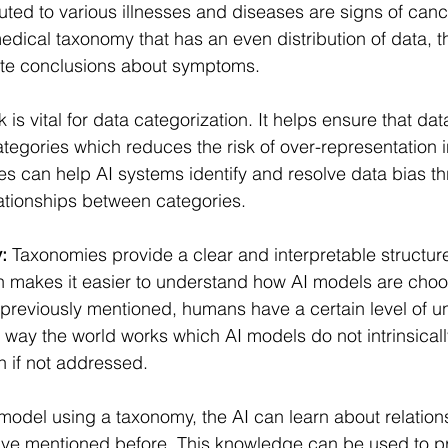
uted to various illnesses and diseases are signs of canc
medical taxonomy that has an even distribution of data, t
rate conclusions about symptoms.
is vital for data categorization. It helps ensure that dat
tegories which reduces the risk of over-representation i
es can help AI systems identify and resolve data bias th
lationships between categories.
:
 Taxonomies provide a clear and interpretable structure
h makes it easier to understand how AI models are cho
s previously mentioned, humans have a certain level of 
 way the world works which AI models do not intrinsicall
n if not addressed.
model using a taxonomy, the AI can learn about relatio
ave mentioned before. This knowledge can be used to pr