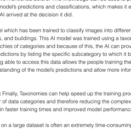
 model’s predictions and classifications, which makes it e
 arrived at the decision it did.
 which has been trained to classify images into differen
es, and buildings. This AI model was trained using a tax
rchies of categories and because of this, the AI can pro
edictions by listing the specific subcategory to which it b
 able to access this data allows the people training the
tanding of the model’s predictions and allow more info
:
 Finally, Taxonomies can help speed up the training pr
of data categories and therefore reducing the complexit
in faster training times and improved model performanc
 on a large dataset is often an extremely time-consumin