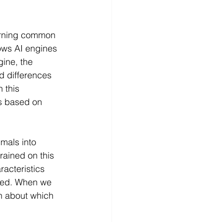
earning common 
lows AI engines 
ine, the 
nd differences 
 this 
s based on 
mals into 
rained on this 
acteristics 
oded. When we 
n about which 