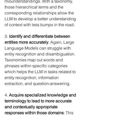
misunderstandings. With a taxonomy, 
those hierarchical terms and the 
corresponding relationships allow the 
LLM to develop a better understanding 
of context with less bumps in the road.
3. 
Identify and differentiate between 
entities more accurately
: Again, Large 
Language Models can struggle with 
entity recognition and disambiguation. 
Taxonomies map out words and 
phrases within specific categories 
which helps the LLM in tasks related to 
entity recognition, information 
extraction, and question-answering.
4. 
Acquire specialized knowledge and 
terminology to lead to more accurate 
and contextually appropriate 
responses within those domains
: This 