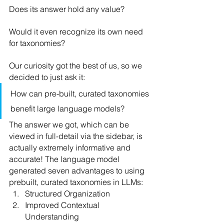
Does its answer hold any value?
Would it even recognize its own need 
for taxonomies?
Our curiosity got the best of us, so we 
decided to just ask it:
How can pre-built, curated taxonomies 
benefit large language models?
The answer we got, which can be 
viewed in full-detail via the sidebar, is 
actually extremely informative and 
accurate! The language model 
generated seven advantages to using 
prebuilt, curated taxonomies in LLMs:
Structured Organization
Improved Contextual 
Understanding