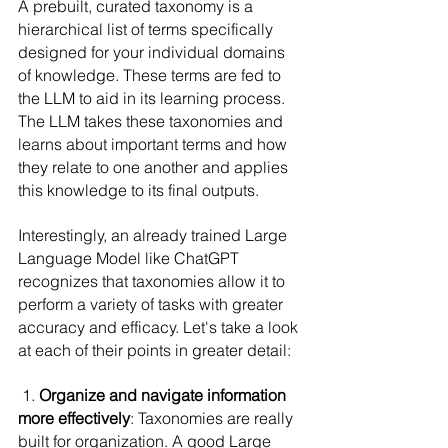
A prebuilt, curated taxonomy is a 
hierarchical list of terms specifically 
designed for your individual domains 
of knowledge. These terms are fed to 
the LLM to aid in its learning process. 
The LLM takes these taxonomies and 
learns about important terms and how 
they relate to one another and applies 
this knowledge to its final outputs.
Interestingly, an already trained Large 
Language Model like ChatGPT 
recognizes that taxonomies allow it to 
perform a variety of tasks with greater 
accuracy and efficacy. Let's take a look 
at each of their points in greater detail:
 1. 
Organize and navigate information 
more effectively
: Taxonomies are really 
built for organization. A good Large 