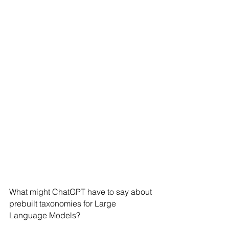
What might ChatGPT have to say about 
prebuilt taxonomies for Large 
Language Models?