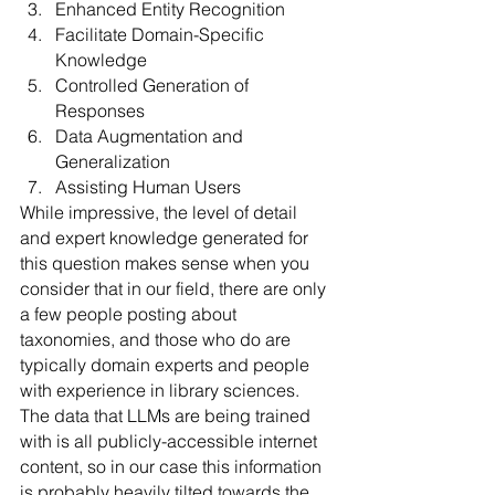
Enhanced Entity Recognition
Facilitate Domain-Specific 
Knowledge
Controlled Generation of 
Responses
Data Augmentation and 
Generalization
Assisting Human Users
While impressive, the level of detail 
and expert knowledge generated for 
this question makes sense when you 
consider that in our field, there are only 
a few people posting about 
taxonomies, and those who do are 
typically domain experts and people 
with experience in library sciences. 
The data that LLMs are being trained 
with is all publicly-accessible internet 
content, so in our case this information 
is probably heavily tilted towards the 