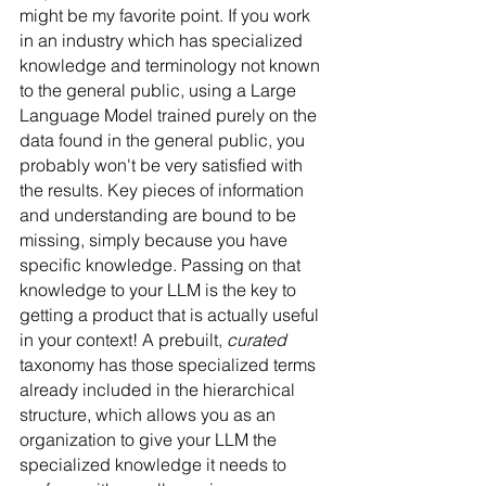
might be my favorite point. If you work 
in an industry which has specialized 
knowledge and terminology not known 
to the general public, using a Large 
Language Model trained purely on the 
data found in the general public, you 
probably won't be very satisfied with 
the results. Key pieces of information 
and understanding are bound to be 
missing, simply because you have 
specific knowledge. Passing on that 
knowledge to your LLM is the key to 
getting a product that is actually useful 
in your context! A prebuilt, 
curated
taxonomy has those specialized terms 
already included in the hierarchical 
structure, which allows you as an 
organization to give your LLM the 
specialized knowledge it needs to 