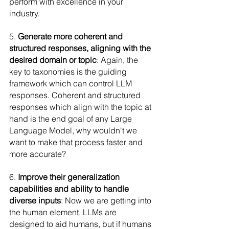
perform with excellence in your 
industry.
5. 
Generate more coherent and 
structured responses, aligning with the 
desired domain or topic
: Again, the 
key to taxonomies is the guiding 
framework which can control LLM 
responses. Coherent and structured 
responses which align with the topic at 
hand is the end goal of any Large 
Language Model, why wouldn't we 
want to make that process faster and 
more accurate?
6. 
Improve their generalization 
capabilities and ability to handle 
diverse inputs
: Now we are getting into 
the human element. LLMs are 
designed to aid humans, but if humans 