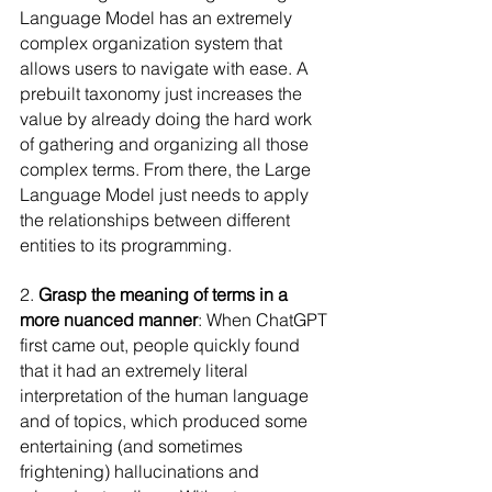
Language Model has an extremely 
complex organization system that 
allows users to navigate with ease. A 
prebuilt taxonomy just increases the 
value by already doing the hard work 
of gathering and organizing all those 
complex terms. From there, the Large 
Language Model just needs to apply 
the relationships between different 
entities to its programming.
2. 
Grasp the meaning of terms in a 
more nuanced manner
: When ChatGPT 
first came out, people quickly found 
that it had an extremely literal 
interpretation of the human language 
and of topics, which produced some 
entertaining (and sometimes 
frightening) hallucinations and 