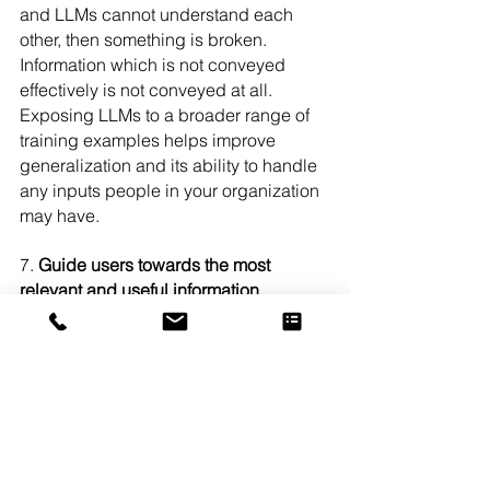
and LLMs cannot understand each 
other, then something is broken. 
Information which is not conveyed 
effectively is not conveyed at all. 
Exposing LLMs to a broader range of 
training examples helps improve 
generalization and its ability to handle 
any inputs people in your organization 
may have.
7. 
Guide users towards the most 
relevant and useful information, 
improving user experience and 
satisfaction
: Finally, we reach the end 
goal: relevant and useful information 
with great UX and satisfaction. Large 
Language Models and AI in general is 
being built at the speed and fervor it is 
because the goal is to make our lives 