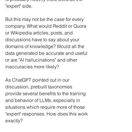
"expert" side.
But this may not be the case for every 
company. What would Reddit or Quora 
or Wikipedia articles, posts, and 
discussions have to say about your 
domains of knowledge? Would all the 
data generated be accurate and useful 
or are "AI hallucinations" and other 
inaccuracies more likely?
As ChatGPT pointed out in our 
discussion, prebuilt taxonomies 
provide several benefits to the training 
and behavior of LLMs, especially in 
situations which require more of those 
"expert" responses. How does this work 
exactly?