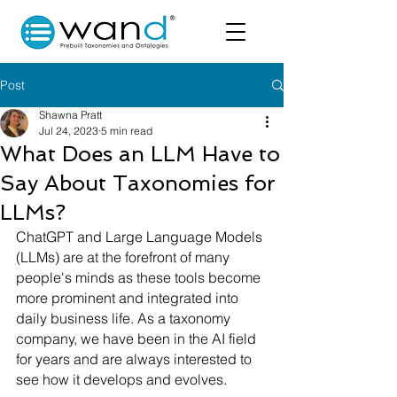
Post
Shawna Pratt
Jul 24, 2023
5 min read
What Does an LLM Have to
Say About Taxonomies for
LLMs?
ChatGPT and Large Language Models 
(LLMs) are at the forefront of many 
people's minds as these tools become 
more prominent and integrated into 
daily business life. As a taxonomy 
company, we have been in the AI field 
for years and are always interested to 
see how it develops and evolves.