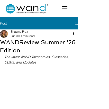
Post
Shawna Pratt
Jun 30
1 min read
WANDReview Summer '26
Edition
The latest WAND Taxonomies, Glossaries, 
CDMs, and Updates