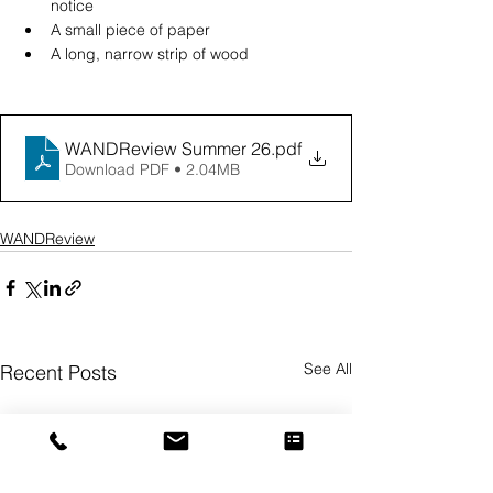
notice
A small piece of paper
A long, narrow strip of wood
WANDReview Summer 26
.pdf
Download PDF • 2.04MB
WANDReview
See All
Recent Posts