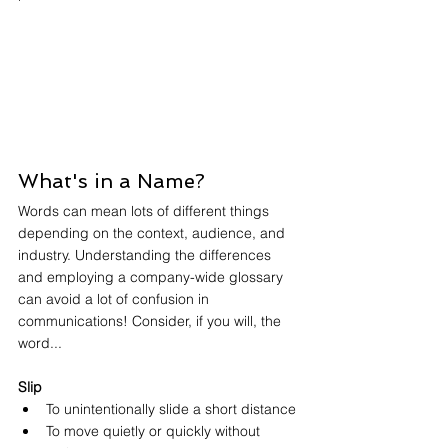
What's in a Name?
Words can mean lots of different things 
depending on the context, audience, and 
industry. Understanding the differences 
and employing a company-wide glossary 
can avoid a lot of confusion in 
communications! Consider, if you will, the 
word... 
Slip
To unintentionally slide a short distance
To move quietly or quickly without 