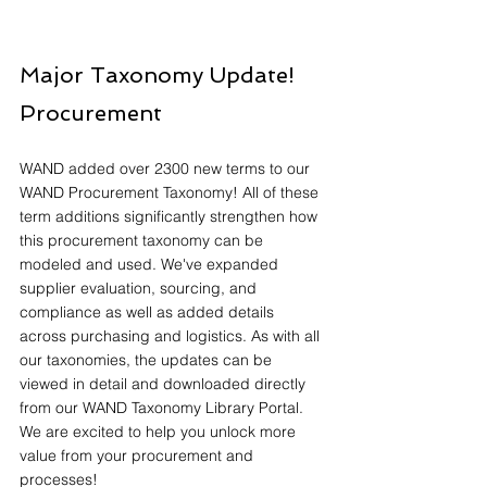
Major Taxonomy Update! 
Procurement
WAND added over 2300 new terms to our 
WAND Procurement Taxonomy! All of these 
term additions significantly strengthen how 
this procurement taxonomy can be 
modeled and used. We've expanded 
supplier evaluation, sourcing, and 
compliance as well as added details 
across purchasing and logistics. As with all 
our taxonomies, the updates can be 
viewed in detail and downloaded directly 
from our WAND Taxonomy Library Portal. 
We are excited to help you unlock more 
value from your procurement and 
processes!