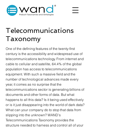
Telecommunications
Taxonomy
One of the defining features of the twenty-first
century is the accessibility and widespread use of
telecommunications technology. From internet and
cable to cellular and satellite, 64.4% of the global
population has access to telecommunications
equipment. With such a massive field and the
number of technological advances made every
year, it comes as no surprise that the
telecommunications sector is generating billions of
documents and other forms of data. But what
happens to all this data? Is it being used effectively
or is it just disappearing into the world of dark data?
What can your company do to stop that data from
slipping into the unknown? WAND’s
Telecommunications Taxonomy provides the
structure needed to harness and control all of your