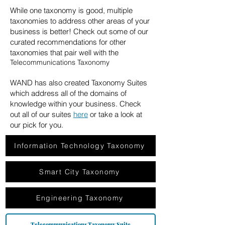
While one taxonomy is good, multiple
taxonomies to address other areas of your
business is better! Check out some of our
curated recommendations for other
taxonomies that pair well with the
Telecommunications Taxonomy
WAND has also created Taxonomy Suites
which address all of the domains of
knowledge within your business. Check
out all of our suites
here
or take a look at
our pick for you.
Information Technology Taxonomy
Smart City Taxonomy
Engineering Taxonomy
Telecommunications Taxonomy Suite