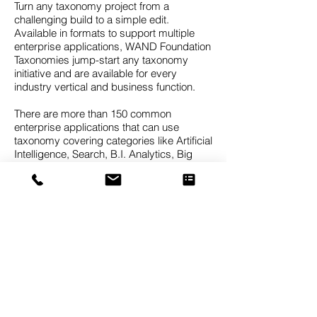
Turn any taxonomy project from a
challenging build to a simple edit.
Available in formats to support multiple
enterprise applications, WAND Foundation
Taxonomies jump-start any taxonomy
initiative and are available for every
industry vertical and business function.
There are more than 150 common
enterprise applications that can use
taxonomy covering categories like Artificial
Intelligence, Search, B.I. Analytics, Big
Data, Records Management, Data Mining,
Knowledge Graphs, Predictive Analytics,
CRM Client Classification, Expertise
Identification, Document Tagging, and
Sentiment Analytics.
The WAND Taxonomies are foundation
taxonomies, meaning they are designed to
provide a strong starting point which can
then be customized for the needs of a
specific business. It’s difficult to find a
taxonomy that will be a perfect fit for your