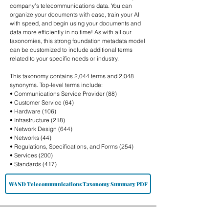
company’s telecommunications data. You can
organize your documents with ease, train your AI
with speed, and begin using your documents and
data more efficiently in no time! As with all our
taxonomies, this strong foundation metadata model
can be customized to include additional terms
related to your specific needs or industry.
This taxonomy contains 2,044 terms and 2,048
synonyms. Top-level terms include:
• Communications Service Provider (88)
• Customer Service (64)
• Hardware (106)
• Infrastructure (218)
• Network Design (644)
• Networks (44)
• Regulations, Specifications, and Forms (254)
• Services (200)
• Standards (417)
WAND Telecommunications Taxonomy Summary PDF