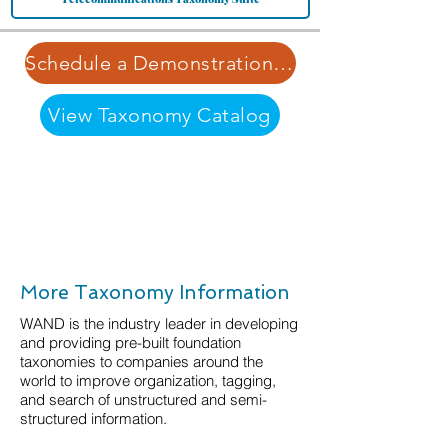
Schedule a Demonstration | Learn More about Our Pricing Structure
View Taxonomy Catalog
More Taxonomy Information
WAND is the industry leader in developing
and providing pre-built foundation
taxonomies to companies around the
world to improve organization, tagging,
and search of unstructured and semi-
structured information.