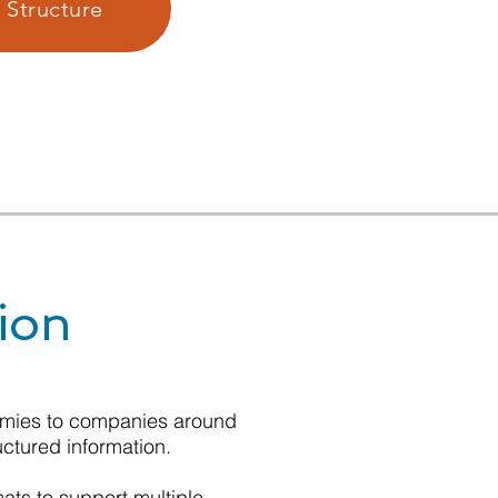
 Structure
ion
nomies to companies around
uctured information.
mats to support multiple