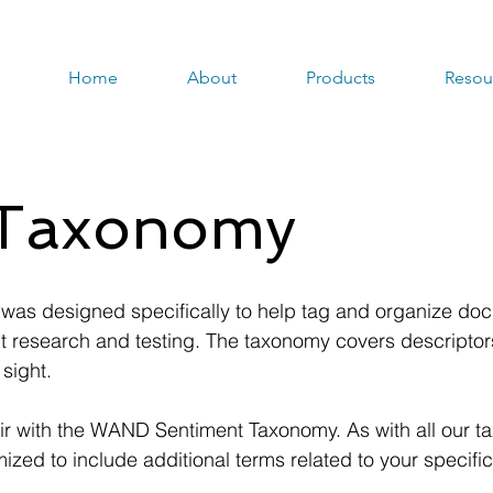
Home
About
Products
Resou
 Taxonomy
s designed specifically to help tag and organize doc
research and testing. The taxonomy covers descriptors 
 sight.
air with the WAND Sentiment Taxonomy. As with all our t
ed to include additional terms related to your specific