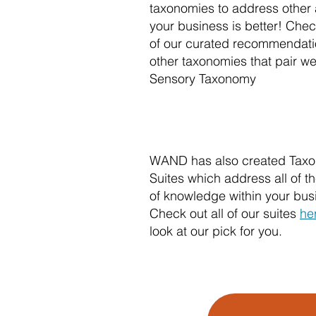
taxonomies to address other 
your business is better! Che
of our curated recommendati
other taxonomies that pair wel
Sensory Taxonomy
WAND has also created Tax
Suites which address all of 
of knowledge within your bus
Check out all of our suites
he
look at our pick for you.