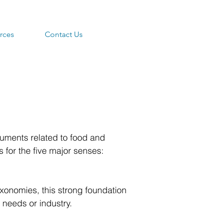
rces
Contact Us
uments related to food and
for the five major senses:
axonomies, this strong foundation
 needs or industry.