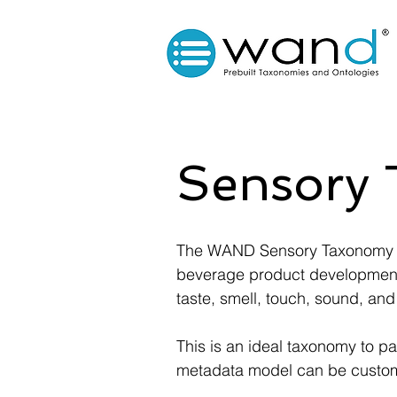
Sensory
The WAND Sensory Taxonomy wa
beverage product development 
taste, smell, touch, sound, and
This is an ideal taxonomy to p
metadata model can be customiz