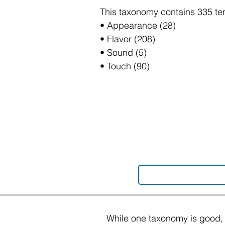
This taxonomy contains 335 te
• Appearance (28)
• Flavor (208)
• Sound (5)
• Touch (90)
While one taxonomy is good, 