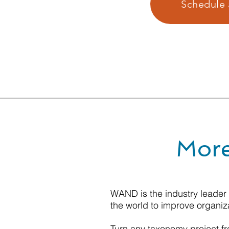
Schedule 
More
WAND is the industry leader
the world to improve organiz
Turn any taxonomy project fro