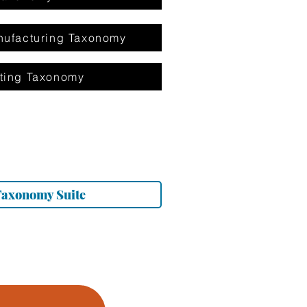
ufacturing Taxonomy
ting Taxonomy
Taxonomy Suite