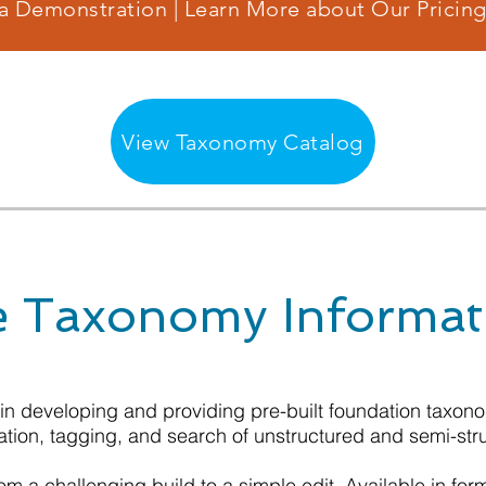
a Demonstration | Learn More about Our Pricing
View Taxonomy Catalog
 Taxonomy Informat
 in developing and providing pre-built foundation taxo
ation, tagging, and search of unstructured and semi-str
m a challenging build to a simple edit. Available in for