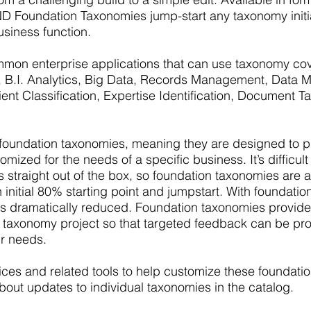
D Foundation Taxonomies jump-start any taxonomy initia
usiness function.
mon enterprise applications that can use taxonomy cove
rch, B.I. Analytics, Big Data, Records Management, Data
ient Classification, Expertise Identification, Document 
ndation taxonomies, meaning they are designed to pro
ized for the needs of a specific business. It’s difficult 
ds straight out of the box, so foundation taxonomies are a
initial 80% starting point and jumpstart. With foundatio
s dramatically reduced. Foundation taxonomies provid
n a taxonomy project so that targeted feedback can be pr
ur needs.
es and related tools to help customize these foundatio
bout updates to individual taxonomies in the catalog.