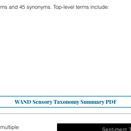
rms and 45 synonyms. Top-level terms include:
WAND Sensory Taxonomy Summary PDF
multiple
Sentiment 