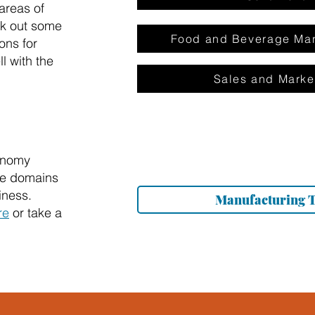
areas of
ck out some
Food and Beverage Man
ons for
l with the
Sales and Marke
onomy
the domains
iness.
Manufacturing 
re
or take a