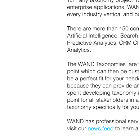
enterprise applications, WAN
every industry vertical and b
There are more than 150 com
Artificial Intelligence, Sea
Predictive Analytics, CRM Cl
Analytics.
The WAND Taxonomies are fou
point which can then be custom
be a perfect fit for your nee
because they can provide an 
spent developing taxonomy i
point for all stakeholders i
taxonomy specifically for yo
WAND has professional servic
visit our
news feed
to learn a