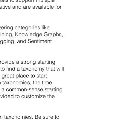
tive and are available for
ring categories like
 Mining, Knowledge Graphs,
Tagging, and Sentiment
vide a strong starting
to find a taxonomy that will
 great place to start
n taxonomies, the time
e a common-sense starting
ovided to customize the
n taxonomies. Be sure to