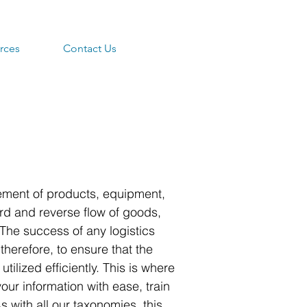
rces
Contact Us
ment of products, equipment,
ard and reverse flow of goods,
. The success of any logistics
therefore, to ensure that the
lized efficiently. This is where
ur information with ease, train
with all our taxonomies, this