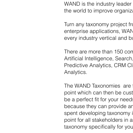
WAND is the industry leader
the world to improve organiz
Turn any taxonomy project fro
enterprise applications, WAN
every industry vertical and b
There are more than 150 com
Artificial Intelligence, Sea
Predictive Analytics, CRM Cl
Analytics.
The WAND Taxonomies are fou
point which can then be custom
be a perfect fit for your nee
because they can provide an 
spent developing taxonomy i
point for all stakeholders i
taxonomy specifically for yo