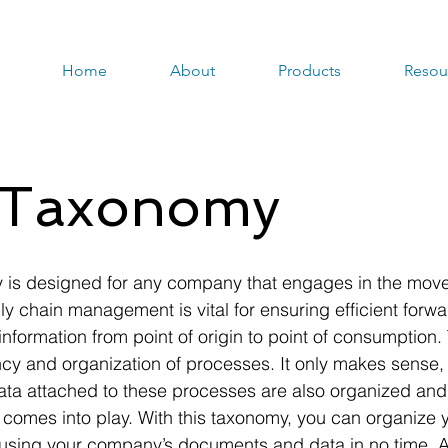
Home
About
Products
Resou
s Taxonomy
is designed for any company that engages in the move
ly chain management is vital for ensuring efficient forw
 information from point of origin to point of consumption
ncy and organization of processes. It only makes sense, 
a attached to these processes are also organized and uti
mes into play. With this taxonomy, you can organize yo
using your company’s documents and data in no time. As 