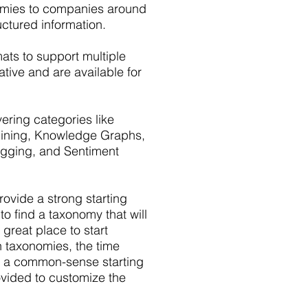
nomies to companies around
uctured information.
mats to support multiple
tive and are available for
ring categories like
 Mining, Knowledge Graphs,
Tagging, and Sentiment
vide a strong starting
to find a taxonomy that will
 great place to start
n taxonomies, the time
e a common-sense starting
ovided to customize the