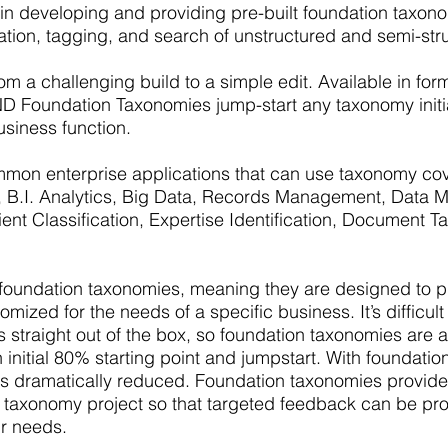
 in developing and providing pre-built foundation taxo
ation, tagging, and search of unstructured and semi-str
m a challenging build to a simple edit. Available in for
D Foundation Taxonomies jump-start any taxonomy initia
usiness function.
mon enterprise applications that can use taxonomy cove
rch, B.I. Analytics, Big Data, Records Management, Data
ient Classification, Expertise Identification, Document 
ndation taxonomies, meaning they are designed to pro
ized for the needs of a specific business. It’s difficult 
ds straight out of the box, so foundation taxonomies are a
initial 80% starting point and jumpstart. With foundatio
s dramatically reduced. Foundation taxonomies provid
n a taxonomy project so that targeted feedback can be pr
ur needs.