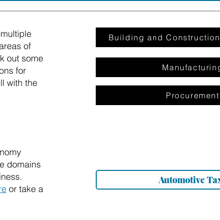
multiple
Building and Constructi
areas of
ck out some
Manufacturin
ons for
l with the
Procurement
onomy
the domains
iness.
Automotive Ta
re
or take a