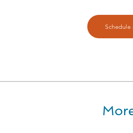
Schedule 
More