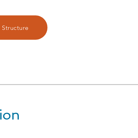
 Structure
ion