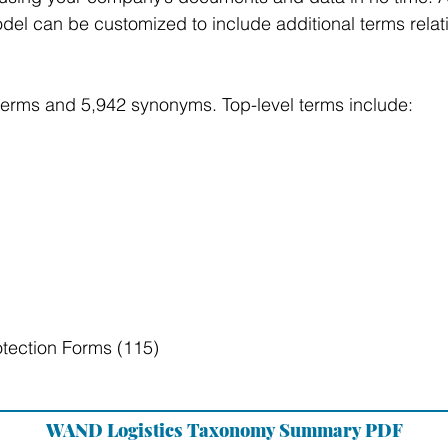
el can be customized to include additional terms relati
terms and 5,942 synonyms. Top-level terms include:
tection Forms (115)
WAND Logistics Taxonomy Summary PDF