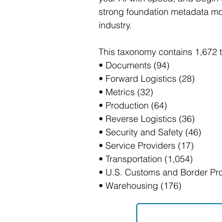
strong foundation metadata mod
industry.
This taxonomy contains 1,672 
• Documents (94)
• Forward Logistics (28)
• Metrics (32)
• Production (64)
• Reverse Logistics (36)
• Security and Safety (46)
• Service Providers (17)
• Transportation (1,054)
• U.S. Customs and Border Pro
• Warehousing (176)