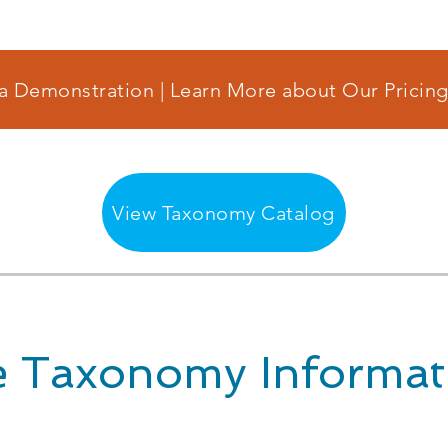
a Demonstration | Learn More about Our Pricing
View Taxonomy Catalog
 Taxonomy Informat