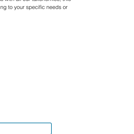
ng to your specific needs or