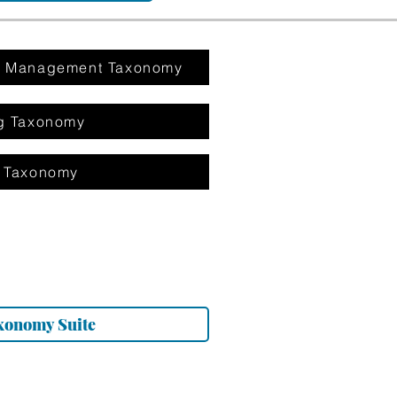
on Management Taxonomy
g Taxonomy
 Taxonomy
xonomy Suite