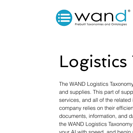
Logistic
The WAND Logistics Taxonomy 
and supplies. This part of supp
services, and all of the related
company relies on their efficie
documents, information, and dat
the WAND Logistics Taxonomy co
your AI with speed, and begin 