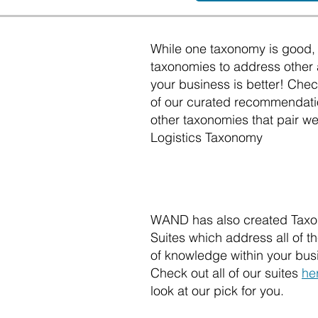
While one taxonomy is good, 
taxonomies to address other 
your business is better! Che
of our curated recommendati
other taxonomies that pair wel
Logistics Taxonomy
WAND has also created Tax
Suites which address all of 
of knowledge within your bus
Check out all of our suites
he
look at our pick for you.