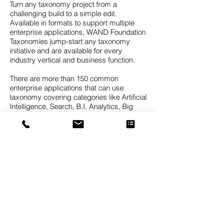
Turn any taxonomy project from a
challenging build to a simple edit.
Available in formats to support multiple
enterprise applications, WAND Foundation
Taxonomies jump-start any taxonomy
initiative and are available for every
industry vertical and business function.
There are more than 150 common
enterprise applications that can use
taxonomy covering categories like Artificial
Intelligence, Search, B.I. Analytics, Big
Data, Records Management, Data Mining,
Knowledge Graphs, Predictive Analytics,
CRM Client Classification, Expertise
Identification, Document Tagging, and
Sentiment Analytics.
The WAND Taxonomies are foundation
taxonomies, meaning they are designed to
provide a strong starting point which can
then be customized for the needs of a
specific business. It’s difficult to find a
taxonomy that will be a perfect fit for your