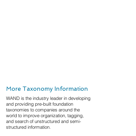
More Taxonomy Information
WAND is the industry leader in developing
and providing pre-built foundation
taxonomies to companies around the
world to improve organization, tagging,
and search of unstructured and semi-
structured information.