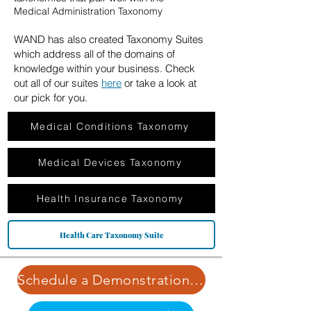
Medical Administration Taxonomy
WAND has also created Taxonomy Suites
which address all of the domains of
knowledge within your business. Check
out all of our suites
here
or take a look at
our pick for you.
Medical Conditions Taxonomy
Medical Devices Taxonomy
Health Insurance Taxonomy
Health Care Taxonomy Suite
Schedule a Demonstration | Learn More about Our Pricing Structure