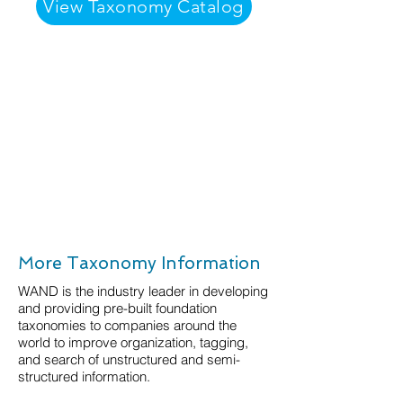
View Taxonomy Catalog
More Taxonomy Information
WAND is the industry leader in developing
and providing pre-built foundation
taxonomies to companies around the
world to improve organization, tagging,
and search of unstructured and semi-
structured information.