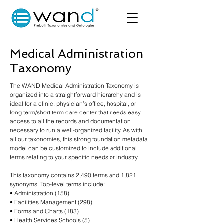
Medical Administration
Taxonomy
The WAND Medical Administration Taxonomy is
organized into a straightforward hierarchy and is
ideal for a clinic, physician’s office, hospital, or
long term/short term care center that needs easy
access to all the records and documentation
necessary to run a well-organized facility. As with
all our taxonomies, this strong foundation metadata
model can be customized to include additional
terms relating to your specific needs or industry.
This taxonomy contains 2,490 terms and 1,821
synonyms. Top-level terms include:
• Administration (158)
• Facilities Management (298)
• Forms and Charts (183)
• Health Services Schools (5)