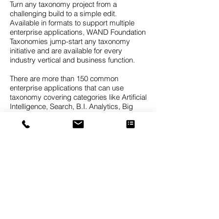
Turn any taxonomy project from a
challenging build to a simple edit.
Available in formats to support multiple
enterprise applications, WAND Foundation
Taxonomies jump-start any taxonomy
initiative and are available for every
industry vertical and business function.
There are more than 150 common
enterprise applications that can use
taxonomy covering categories like Artificial
Intelligence, Search, B.I. Analytics, Big
Data, Records Management, Data Mining,
Knowledge Graphs, Predictive Analytics,
CRM Client Classification, Expertise
Identification, Document Tagging, and
Sentiment Analytics.
The WAND Taxonomies are foundation
taxonomies, meaning they are designed to
provide a strong starting point which can
then be customized for the needs of a
specific business. It’s difficult to find a
taxonomy that will be a perfect fit for your