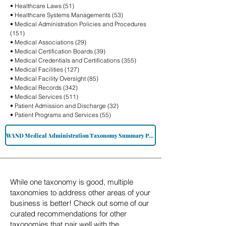
• Healthcare Laws (51)
• Healthcare Systems Managements (53)
• Medical Administration Policies and Procedures
(151)
• Medical Associations (29)
• Medical Certification Boards (39)
• Medical Credentials and Certifications (355)
• Medical Facilities (127)
• Medical Facility Oversight (85)
• Medical Records (342)
• Medical Services (511)
• Patient Admission and Discharge (32)
• Patient Programs and Services (55)
WAND Medical Administration Taxonomy Summary PDF
While one taxonomy is good, multiple
taxonomies to address other areas of your
business is better! Check out some of our
curated recommendations for other
taxonomies that pair well with the