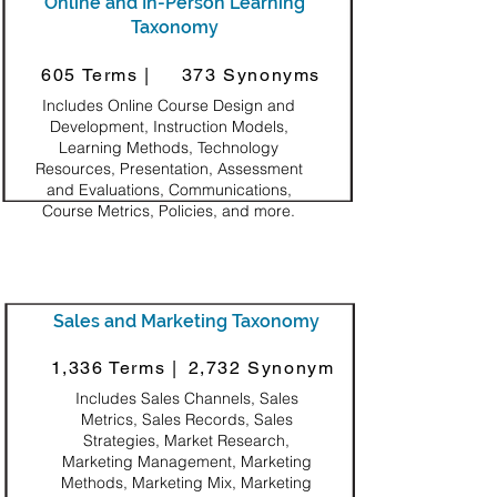
Online and In-Person Learning
Taxonomy
605 Terms |
373 Synonyms
Includes Online Course Design and
Development, Instruction Models,
Learning Methods, Technology
Resources, Presentation, Assessment
and Evaluations, Communications,
Course Metrics, Policies, and more.
Sales and Marketing Taxonomy
1,336 Terms |
2,732 Synonym
Includes Sales Channels, Sales
Metrics, Sales Records, Sales
Strategies, Market Research,
Marketing Management, Marketing
Methods, Marketing Mix, Marketing