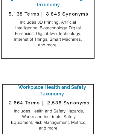
Taxonomy
5,138 Terms |
3,845 Synonyms
Includes 3D Printing, Artificial
Intelligence, Biotechnology, Digital
Forensics, Digital Twin Technology,
Internet of Things, Smart Machines,
and more.
Workplace Health and Safety
Taxonomy
2,664 Terms |
2,536 Synonyms
Includes Health and Safety Hazards,
Workplace Incidents, Safety
Equipment, Risk Management, Metrics,
and more.