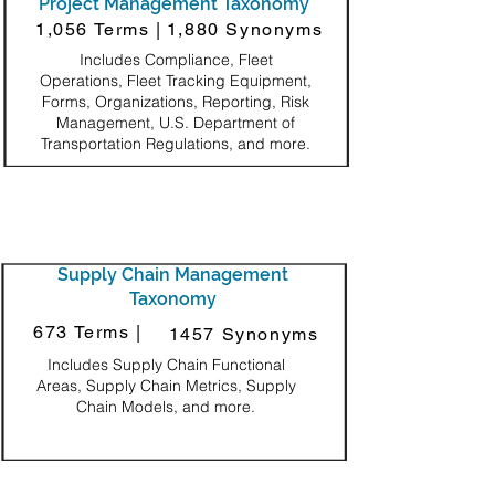
Project Management Taxonomy
1,056 Terms |
1,880 Synonyms
Includes Compliance, Fleet
Operations, Fleet Tracking Equipment,
Forms, Organizations, Reporting, Risk
Management, U.S. Department of
Transportation Regulations, and more.
Supply Chain Management
Taxonomy
673 Terms |
1457 Synonyms
Includes Supply Chain Functional
Areas, Supply Chain Metrics, Supply
Chain Models, and more.