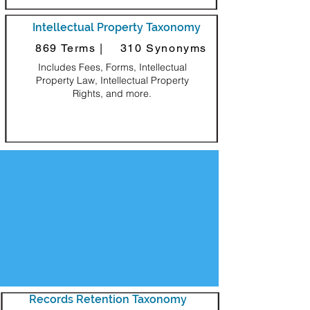
Intellectual Property Taxonomy
869 Terms |
310 Synonyms
Includes Fees, Forms, Intellectual
Property Law, Intellectual Property
Rights, and more.
Decorative Square
Records Retention Taxonomy