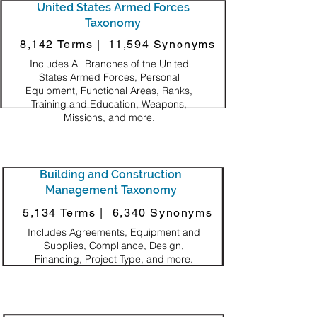
United States Armed Forces
Taxonomy
8,142 Terms |
11,594 Synonyms
Includes All Branches of the United
States Armed Forces, Personal
Equipment, Functional Areas, Ranks,
Training and Education, Weapons,
Missions, and more.
Building and Construction
Management Taxonomy
5,134 Terms |
6,340 Synonyms
Includes Agreements, Equipment and
Supplies, Compliance, Design,
Financing, Project Type, and more.