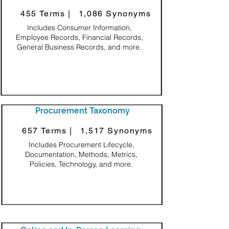
455 Terms |
1,086 Synonyms
Includes Consumer Information,
Employee Records, Financial Records,
General Business Records, and more.
Procurement Taxonomy
657 Terms |
1,517 Synonyms
Includes Procurement Lifecycle,
Documentation, Methods, Metrics,
Policies, Technology, and more.