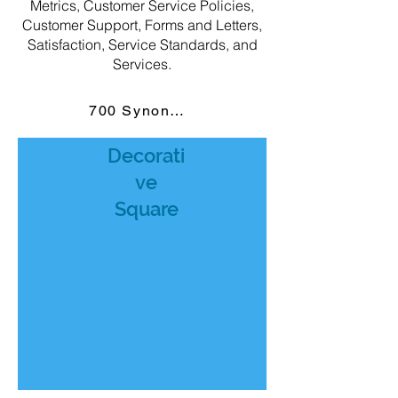
Metrics, Customer Service Policies,
Customer Support, Forms and Letters,
Satisfaction, Service Standards, and
Services.
700 Synonyms
Decorati
ve
Square