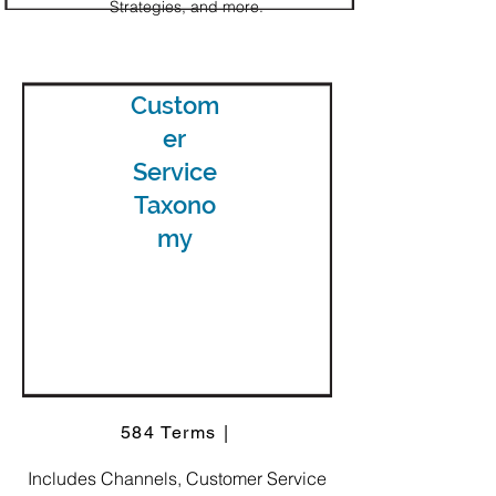
Strategies, and more.
Custom
er
Service
Taxono
my
584 Terms |
Includes Channels, Customer Service