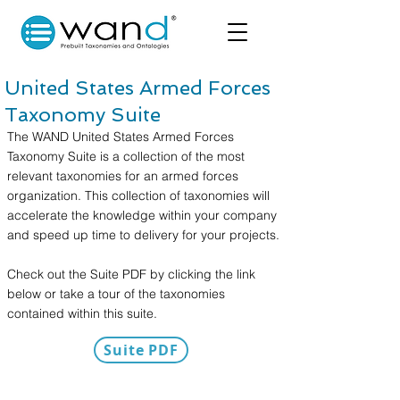
United States Armed Forces
Taxonomy Suite
The WAND United States Armed Forces
Taxonomy Suite is a collection of the most
relevant taxonomies for an armed forces
organization. This collection of taxonomies will
accelerate the knowledge within your company
and speed up time to delivery for your projects.
Check out the Suite PDF by clicking the link
below or take a tour of the taxonomies
contained within this suite.
Suite PDF