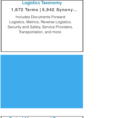
Logistics Taxonomy
1,672 Terms |
5,942 Synonyms
Includes Documents Forward
Logistics, Metrics, Reverse Logistics,
Security and Safety, Service Providers,
Transportation, and more.
Decorative Square