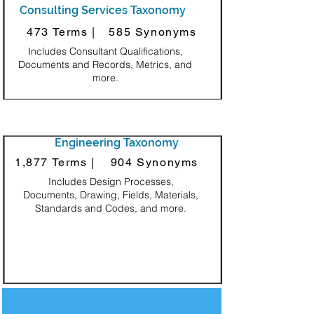
Consulting Services Taxonomy
473 Terms |
585 Synonyms
Includes Consultant Qualifications,
Documents and Records, Metrics, and
more.
Engineering Taxonomy
1,877 Terms |
904 Synonyms
Includes Design Processes,
Documents, Drawing, Fields, Materials,
Standards and Codes, and more.
Decorative Square