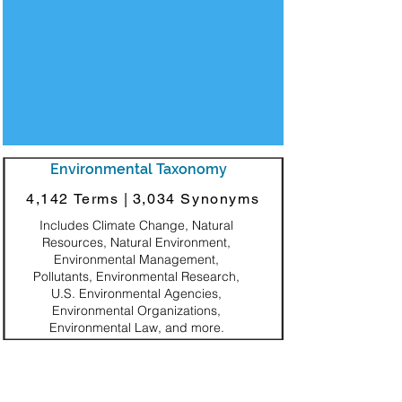
Environmental Taxonomy
4,142 Terms |
3,034 Synonyms
Includes Climate Change, Natural
Resources, Natural Environment,
Environmental Management,
Pollutants, Environmental Research,
U.S. Environmental Agencies,
Environmental Organizations,
Environmental Law, and more.