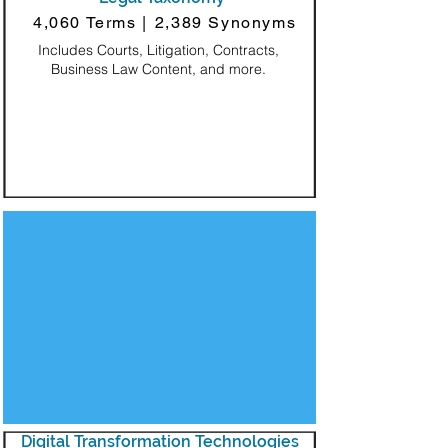
4,060 Terms |
2,389 Synonyms
Includes Courts, Litigation, Contracts,
Business Law Content, and more.
Decorative Square
Digital Transformation Technologies