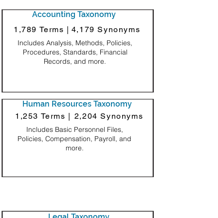
Accounting Taxonomy
1,789 Terms |
4,179 Synonyms
Includes Analysis, Methods, Policies,
Procedures, Standards, Financial
Records, and more.
Human Resources Taxonomy
1,253 Terms |
2,204 Synonyms
Includes Basic Personnel Files,
Policies, Compensation, Payroll, and
more.
Legal Taxonomy