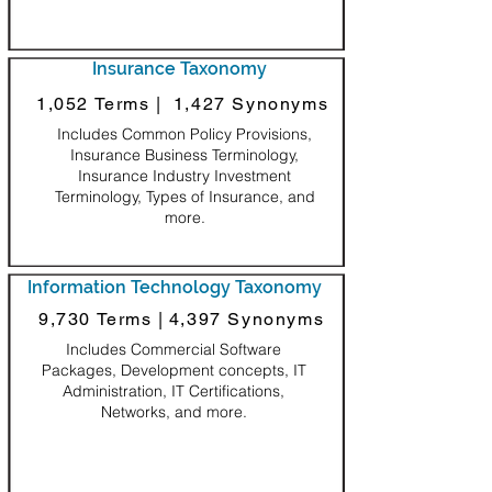
Insurance Taxonomy
1,052 Terms |
1,427 Synonyms
Includes Common Policy Provisions,
Insurance Business Terminology,
Insurance Industry Investment
Terminology, Types of Insurance, and
more.
Information Technology Taxonomy
9,730 Terms |
4,397 Synonyms
Includes Commercial Software
Packages, Development concepts, IT
Administration, IT Certifications,
Networks, and more.