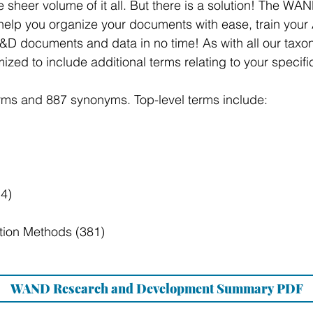
the sheer volume of it all. But there is a solution! The
elp you organize your documents with ease, train your 
D documents and data in no time! As with all our taxon
ed to include additional terms relating to your specific
rms and 887 synonyms. Top-level terms include:
4)
ation Methods (381)
WAND Research and Development Summary PDF