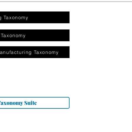
g Taxonomy
 Taxonomy
anufacturing Taxonomy
Taxonomy Suite