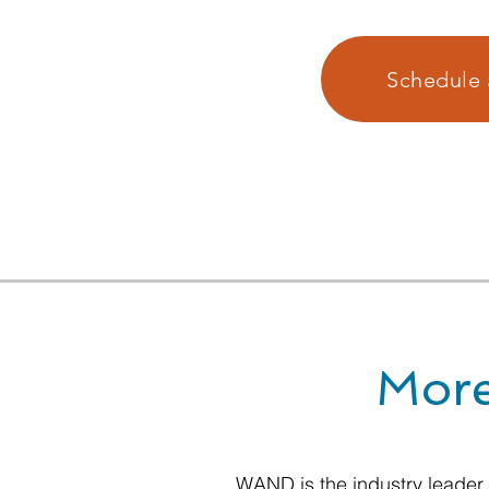
Schedule 
More
WAND is the industry leader