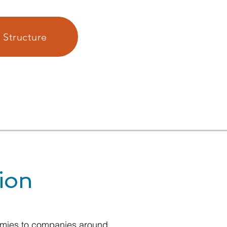
 Structure
ion
nomies to companies around