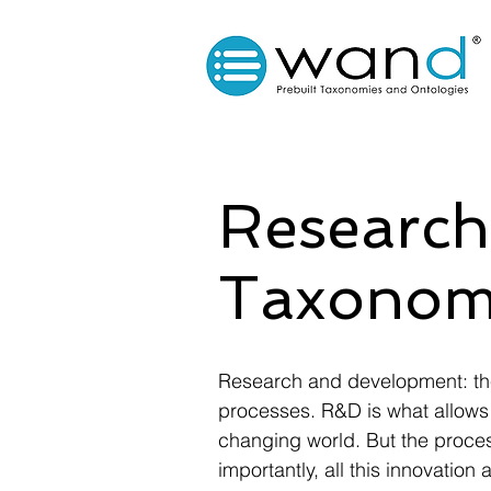
Research
Taxonom
Research and development: the
processes. R&D is what allows 
changing world. But the process
importantly, all this innovati