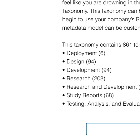
feel like you are drowning in 
Taxonomy. This taxonomy can h
begin to use your company’s R&
metadata model can be customiz
This taxonomy contains 861 te
• Deployment (6)
• Design (94)
• Development (94)
• Research (208)
• Research and Development (
• Study Reports (68)
• Testing, Analysis, and Evalu