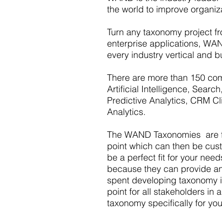
the world to improve organiz
Turn any taxonomy project fro
enterprise applications, WAN
every industry vertical and b
There are more than 150 com
Artificial Intelligence, Sea
Predictive Analytics, CRM Cl
Analytics.
The WAND Taxonomies are fou
point which can then be custom
be a perfect fit for your nee
because they can provide an 
spent developing taxonomy i
point for all stakeholders i
taxonomy specifically for yo