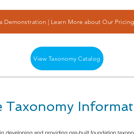
a Demonstration | Learn More about Our Pricing
View Taxonomy Catalog
 Taxonomy Informat
 in developing and providing pre-built foundation taxo