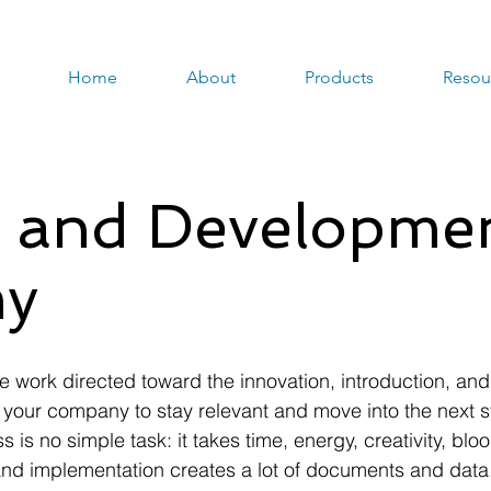
Home
About
Products
Resou
 and Developme
y
 work directed toward the innovation, introduction, an
your company to stay relevant and move into the next s
 is no simple task: it takes time, energy, creativity, bl
on and implementation creates a lot of documents and dat