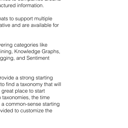
uctured information.
mats to support multiple
tive and are available for
ring categories like
 Mining, Knowledge Graphs,
Tagging, and Sentiment
vide a strong starting
to find a taxonomy that will
 great place to start
n taxonomies, the time
e a common-sense starting
ovided to customize the