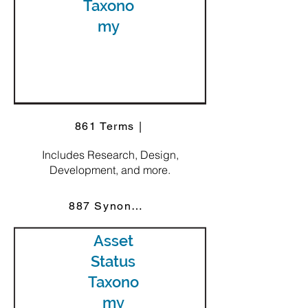
Taxono
my
861 Terms |
Includes Research, Design,
Development, and more.
887 Synonyms
Asset
Status
Taxono
my