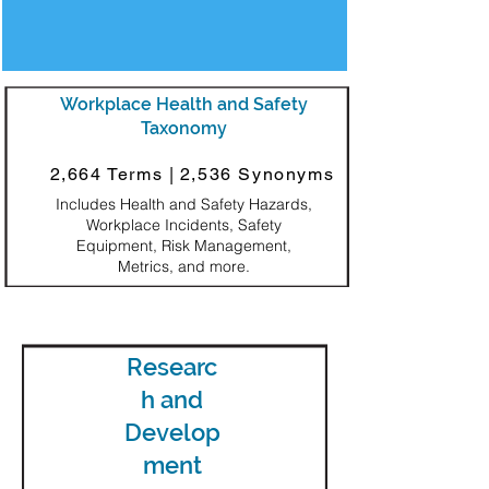
Workplace Health and Safety
Taxonomy
2,664 Terms |
2,536 Synonyms
Includes Health and Safety Hazards,
Workplace Incidents, Safety
Equipment, Risk Management,
Metrics, and more.
Researc
h and
Develop
ment