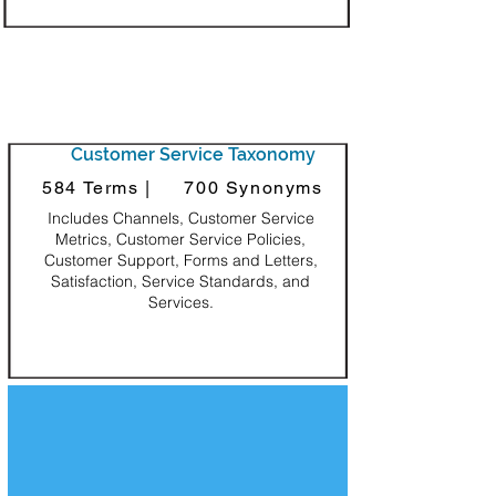
Customer Service Taxonomy
584 Terms |
700 Synonyms
Includes Channels, Customer Service
Metrics, Customer Service Policies,
Customer Support, Forms and Letters,
Satisfaction, Service Standards, and
Services.
Decorative Square