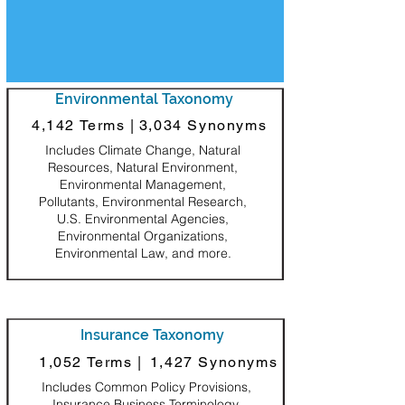
Environmental Taxonomy
4,142 Terms |
3,034 Synonyms
Includes Climate Change, Natural
Resources, Natural Environment,
Environmental Management,
Pollutants, Environmental Research,
U.S. Environmental Agencies,
Environmental Organizations,
Environmental Law, and more.
Insurance Taxonomy
1,052 Terms |
1,427 Synonyms
Includes Common Policy Provisions,
Insurance Business Terminology,