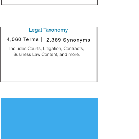
Legal Taxonomy
4,060 Terms |
2,389 Synonyms
Includes Courts, Litigation, Contracts,
Business Law Content, and more.
Decorative Square