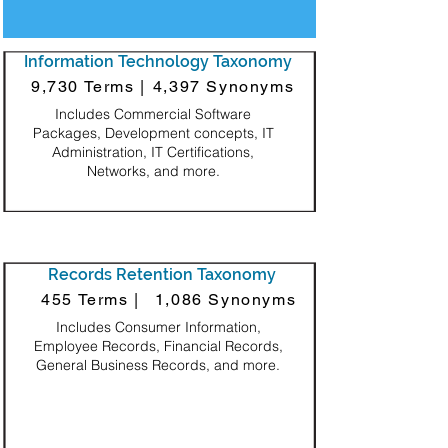
Information Technology Taxonomy
9,730 Terms |
4,397 Synonyms
Includes Commercial Software
Packages, Development concepts, IT
Administration, IT Certifications,
Networks, and more.
Records Retention Taxonomy
455 Terms |
1,086 Synonyms
Includes Consumer Information,
Employee Records, Financial Records,
General Business Records, and more.