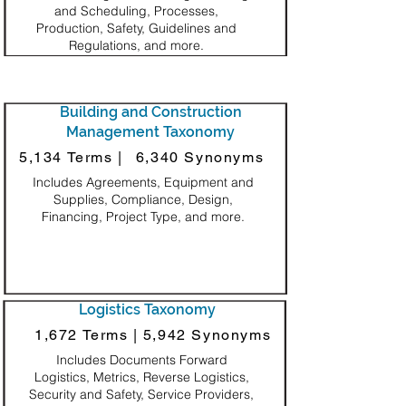
and Scheduling, Processes,
Production, Safety, Guidelines and
Regulations, and more.
Building and Construction
Management Taxonomy
5,134 Terms |
6,340 Synonyms
Includes Agreements, Equipment and
Supplies, Compliance, Design,
Financing, Project Type, and more.
Logistics Taxonomy
1,672 Terms |
5,942 Synonyms
Includes Documents Forward
Logistics, Metrics, Reverse Logistics,
Security and Safety, Service Providers,