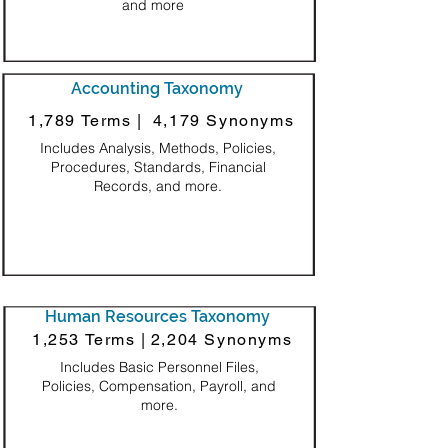
and more
Accounting Taxonomy
1,789 Terms |
4,179 Synonyms
Includes Analysis, Methods, Policies,
Procedures, Standards, Financial
Records, and more.
Human Resources Taxonomy
1,253 Terms |
2,204 Synonyms
Includes Basic Personnel Files,
Policies, Compensation, Payroll, and
more.