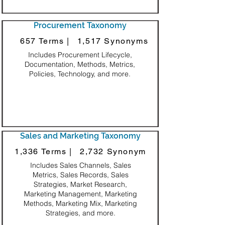
Procurement Taxonomy
657 Terms |
1,517 Synonyms
Includes Procurement Lifecycle,
Documentation, Methods, Metrics,
Policies, Technology, and more.
Sales and Marketing Taxonomy
1,336 Terms |
2,732 Synonym
Includes Sales Channels, Sales
Metrics, Sales Records, Sales
Strategies, Market Research,
Marketing Management, Marketing
Methods, Marketing Mix, Marketing
Strategies, and more.