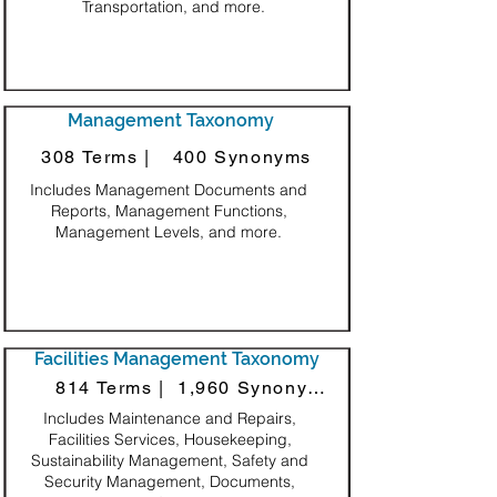
Transportation, and more.
Management Taxonomy
308 Terms |
400 Synonyms
Includes Management Documents and
Reports, Management Functions,
Management Levels, and more.
Facilities Management Taxonomy
814 Terms |
1,960 Synonyms
Includes Maintenance and Repairs,
Facilities Services, Housekeeping,
Sustainability Management, Safety and
Security Management, Documents,