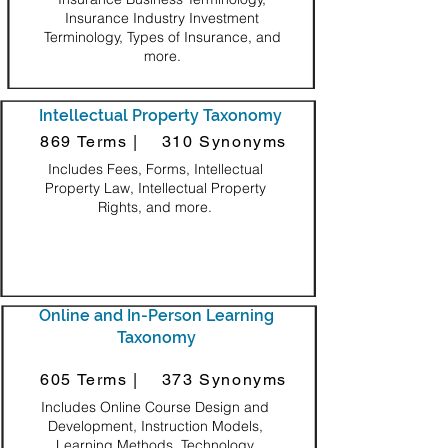
Insurance Industry Investment
Terminology, Types of Insurance, and
more.
Intellectual Property Taxonomy
869 Terms |
310 Synonyms
Includes Fees, Forms, Intellectual
Property Law, Intellectual Property
Rights, and more.
Online and In-Person Learning
Taxonomy
605 Terms |
373 Synonyms
Includes Online Course Design and
Development, Instruction Models,
Learning Methods, Technology