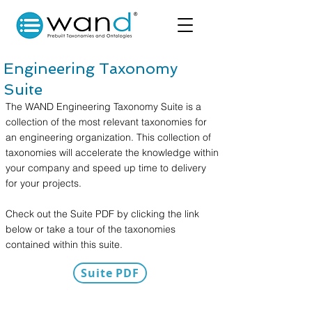
Engineering Taxonomy
Suite
The WAND Engineering Taxonomy Suite is a
collection of the most relevant taxonomies for
an engineering organization. This collection of
taxonomies will accelerate the knowledge within
your company and speed up time to delivery
for your projects.
Check out the Suite PDF by clicking the link
below or take a tour of the taxonomies
contained within this suite.
Suite PDF