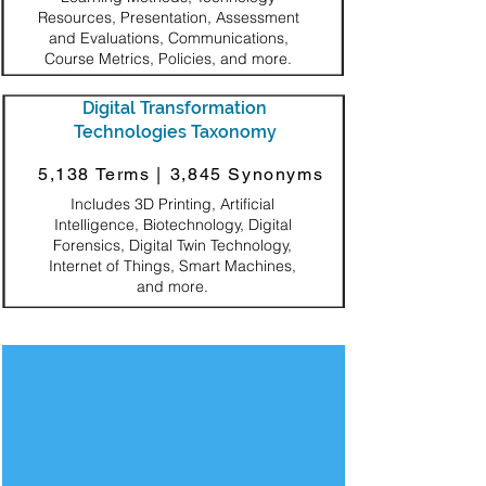
Resources, Presentation, Assessment
and Evaluations, Communications,
Course Metrics, Policies, and more.
Digital Transformation
Technologies Taxonomy
5,138 Terms |
3,845 Synonyms
Includes 3D Printing, Artificial
Intelligence, Biotechnology, Digital
Forensics, Digital Twin Technology,
Internet of Things, Smart Machines,
and more.
Decorative Square