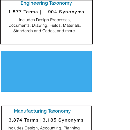
Engineering Taxonomy
1,877 Terms |
904 Synonyms
Includes Design Processes,
Documents, Drawing, Fields, Materials,
Standards and Codes, and more.
Decorative Square
Manufacturing Taxonomy
3,874 Terms |
3,185 Synonyms
Includes Design, Accounting, Planning