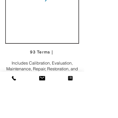
93 Terms |
Includes Calibration, Evaluation,
Maintenance, Repair, Restoration, and
more.
282 Synonyms
Consulti
ng
Services