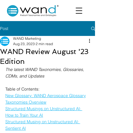
Post
WAND Marketing
Aug 23, 2023
2 min read
WAND Review August '23
Edition
The latest WAND Taxonomies, Glossaries, 
CDMs, and Updates
Table of Contents:
New Glossary: WAND Aerospace Glossary
Taxonomies Overview
Structured Musings on Unstructured AI: 
How to Train Your AI
Structured Musing on Unstructured AI: 
Sentient AI