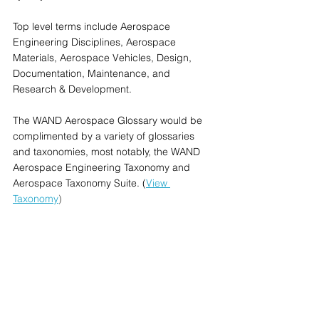
Top level terms include Aerospace 
Engineering Disciplines, Aerospace 
Materials, Aerospace Vehicles, Design, 
Documentation, Maintenance, and 
Research & Development.
The WAND Aerospace Glossary would be 
complimented by a variety of glossaries 
and taxonomies, most notably, the WAND 
Aerospace Engineering Taxonomy and 
Aerospace Taxonomy Suite. (
View 
Taxonomy
) 