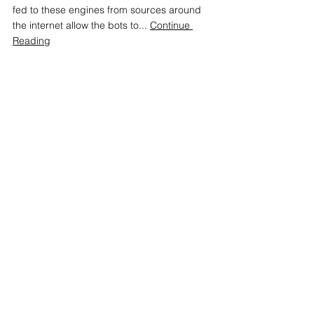
fed to these engines from sources around 
the internet allow the bots to... 
Continue 
Reading