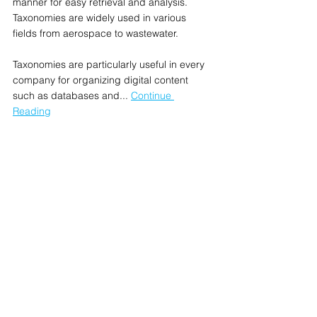
manner for easy retrieval and analysis. 
Taxonomies are widely used in various 
fields from aerospace to wastewater.
Taxonomies are particularly useful in every 
company for organizing digital content 
such as databases and... 
Continue 
Reading