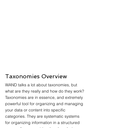
Taxonomies Overview
WAND talks a lot about taxonomies, but 
what are they really and how do they work? 
Taxonomies are in essence, and extremely 
powerful tool for organizing and managing 
your data or content into specific 
categories. They are systematic systems 
for organizing information in a structured 