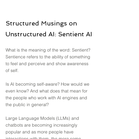
Structured Musings on 
Unstructured AI: Sentient AI
What is the meaning of the word: Sentient? 
Sentience refers to the ability of something 
to feel and perceive and show awareness 
of self.
Is AI becoming self-aware? How would we 
even know? And what does that mean for 
the people who work with AI engines and 
the public in general?
Large Language Models (LLMs) and 
chatbots are becoming increasingly 
popular and as more people have 
interactions with them, the more some 