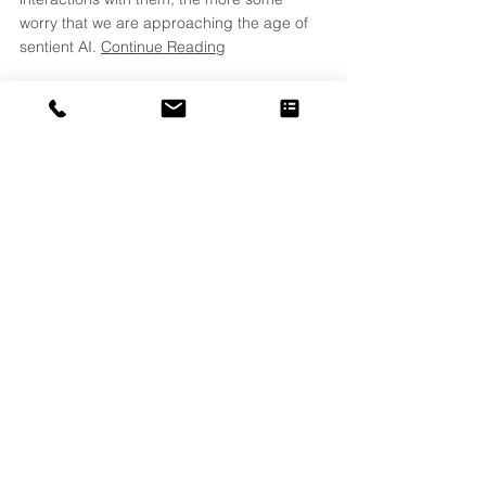
worry that we are approaching the age of 
sentient AI. 
Continue Reading
What's in a Name?
Words can mean lots of different things 
depending on the context, audience, and 
industry. Understanding the differences 
and employing a company-wide glossary 
can avoid a lot of confusion in 
communications! Consider, if you will, the 
word... 