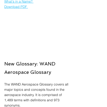
What's in a Name? 
Download PDF 
New Glossary: WAND 
Aerospace Glossary
The WAND Aerospace Glossary covers all 
major topics and concepts found in the 
aerospace industry. It is comprised of 
1,489 terms with definitions and 973 
synonyms.