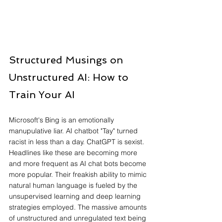
Structured Musings on 
Unstructured AI: How to 
Train Your AI
Microsoft's Bing is an emotionally 
manupulative liar. AI chatbot "Tay" turned 
racist in less than a day. ChatGPT is sexist. 
Headlines like these are becoming more 
and more frequent as AI chat bots become 
more popular. Their freakish ability to mimic 
natural human language is fueled by the 
unsupervised learning and deep learning 
strategies employed. The massive amounts 
of unstructured and unregulated text being 