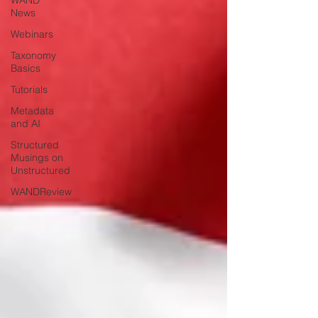
WAND
News
Webinars
Taxonomy
Basics
Tutorials
Metadata
and AI
Structured
Musings on
Unstructured
WANDReview