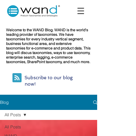
Welcome to the WAND Blog. WAND is the world's
leading provider of taxonomies. We have
taxonomies for every industry vertical segment,
business functional area, and extensive
taxonomies for e-commerce and product data. This
blog will discus taxonomies, ways to use taxonomy,
enterprise search, tagging, e-commerce
taxonomies, SharePoint taxonomy, and much more.
Subscribe to our blog
now!
Blog
All Posts
All Posts