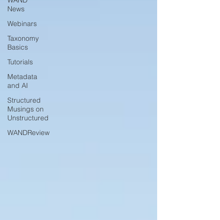
WAND
News
Webinars
Taxonomy
Basics
Tutorials
Metadata
and AI
Structured
Musings on
Unstructured
WANDReview