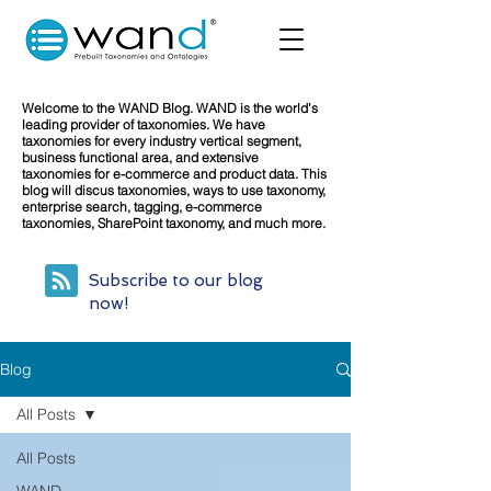
Welcome to the WAND Blog. WAND is the world's
leading provider of taxonomies. We have
taxonomies for every industry vertical segment,
business functional area, and extensive
taxonomies for e-commerce and product data. This
blog will discus taxonomies, ways to use taxonomy,
enterprise search, tagging, e-commerce
taxonomies, SharePoint taxonomy, and much more.
Subscribe to our blog
now!
Blog
All Posts
All Posts