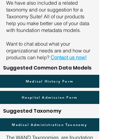
We have also included a related
taxonomy and our suggestion for a
Taxonomy Suite! All of our products
help you make better use of your data
with foundation metadata models.
Want to chat about what your
organizational needs are and how our
products can help?
Contact us now!
Suggested Common Data Models
Medical History Form
Hospital Admission Form
Suggested Taxonomy
Medical Administration Taxonomy
The WAND Taxonomies are foundation