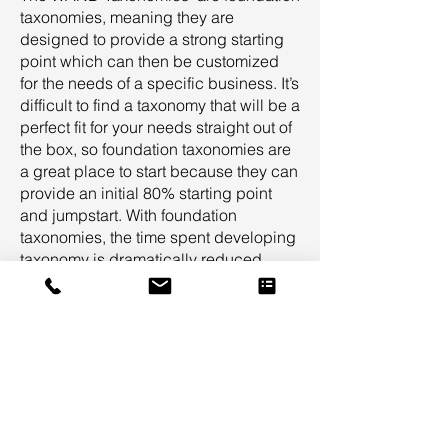
taxonomies, meaning they are
designed to provide a strong starting
point which can then be customized
for the needs of a specific business. It’s
difficult to find a taxonomy that will be a
perfect fit for your needs straight out of
the box, so foundation taxonomies are
a great place to start because they can
provide an initial 80% starting point
and jumpstart. With foundation
taxonomies, the time spent developing
taxonomy is dramatically reduced.
Foundation taxonomies provide a
common-sense starting point for all
stakeholders in a taxonomy project so
that targeted feedback can be
provided to customize the taxonomy
specifically for your needs.
Suggested Taxonomy Suite