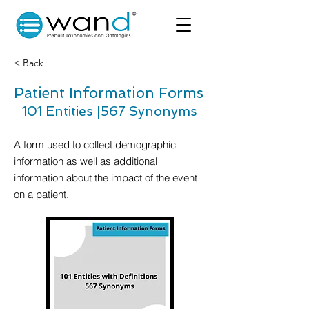
< Back
Patient Information Forms
101 Entities |
567 Synonyms
A form used to collect demographic
information as well as additional
information about the impact of the event
on a patient.