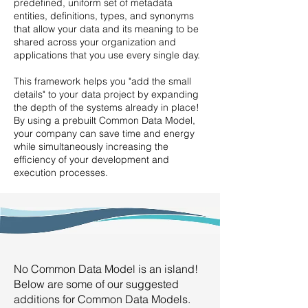
predefined, uniform set of metadata
entities, definitions, types, and synonyms
that allow your data and its meaning to be
shared across your organization and
applications that you use every single day.
This framework helps you "add the small
details" to your data project by expanding
the depth of the systems already in place!
By using a prebuilt Common Data Model,
your company can save time and energy
while simultaneously increasing the
efficiency of your development and
execution processes.
No Common Data Model is an island!
Below are some of our suggested
additions for Common Data Models.