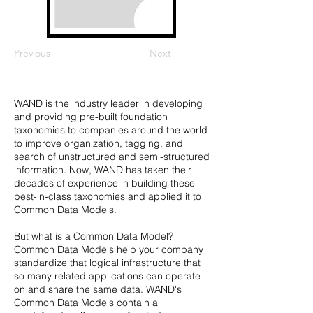
Previous
Next
WAND is the industry leader in developing
and providing pre-built foundation
taxonomies to companies around the world
to improve organization, tagging, and
search of unstructured and semi-structured
information. Now, WAND has taken their
decades of experience in building these
best-in-class taxonomies and applied it to
Common Data Models.
But what is a Common Data Model?
Common Data Models help your company
standardize that logical infrastructure that
so many related applications can operate
on and share the same data. WAND's
Common Data Models contain a