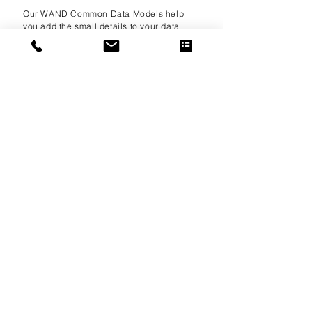
Our WAND Common Data Models help
you add the small details to your data
project by expanding the depth of the
systems that are already in place. From
Cash Flow Statements to Indemnification
Contracts, you can find the document or
record that you need to get your project
up and running in a fraction of the time.
learn more
WAND
Within®
Our premium partnership program makes
WAND Taxonomies available to leading
technology vendors offering taxonomy-
enabled solutions. Contact us to learn
about becoming a WAND Within partner.
learn more