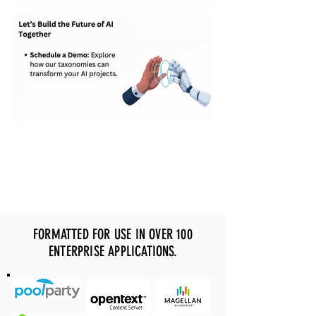
FORMATTED FOR USE IN OVER 100
ENTERPRISE APPLICATIONS.