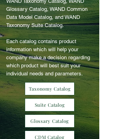
WAND Taxonomy Catalog, WAND
Glossary Catalog, WAND Common
Data Model Catalog, and WAND
Taxonomy Suite Catalog.
Each catalog contains product
information which will help your
company make a decision regarding
which product will best suit your
individual needs and parameters.
Taxonomy Catalog
Suite Catalog
Glossary Catalog
CDM Catalog