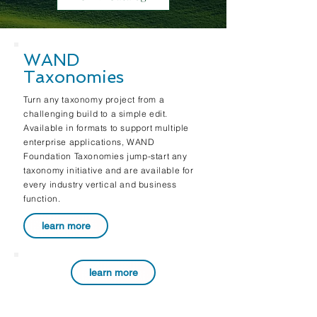
WAND
Taxonomies
Turn any taxonomy project from a
challenging build to a simple edit.
Available in formats to support multiple
enterprise applications, WAND
Foundation Taxonomies jump-start any
taxonomy initiative and are available for
every industry vertical and business
function.
learn more
learn more