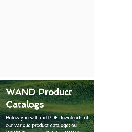
WAND Product
Catalogs
Below you will find PDF downloads of
our various product catalogs: our