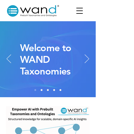
Welcome to
WAND
Taxonomies