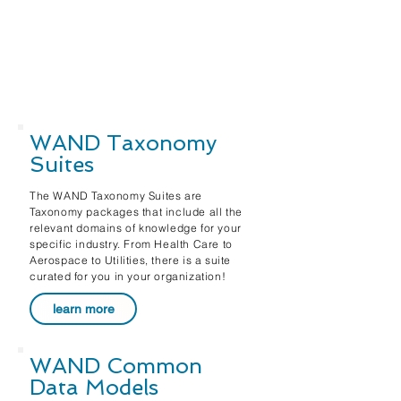
WAND Taxonomy
Suites
The WAND Taxonomy Suites are
Taxonomy packages that include all the
relevant domains of knowledge for your
specific industry. From Health Care to
Aerospace to Utilities, there is a suite
curated for you in your organization!
learn more
WAND Common
Data Models