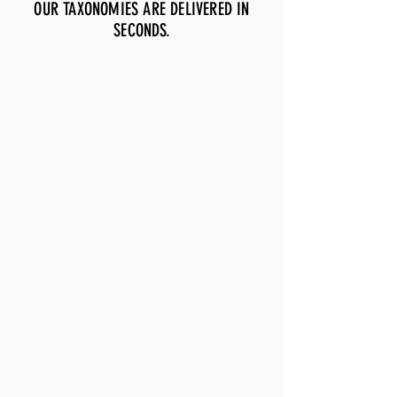
OUR TAXONOMIES ARE DELIVERED IN
SECONDS.