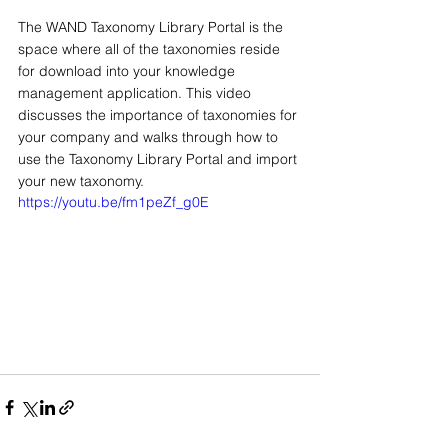
The WAND Taxonomy Library Portal is the 
space where all of the taxonomies reside 
for download into your knowledge 
management application. This video 
discusses the importance of taxonomies for 
your company and walks through how to 
use the Taxonomy Library Portal and import 
your new taxonomy.
https://youtu.be/fm1peZf_g0E