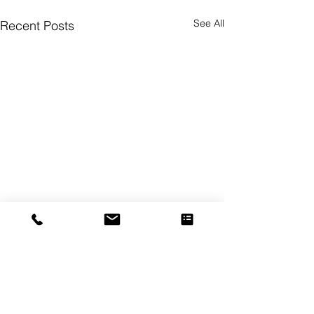
See All
Recent Posts
Comments