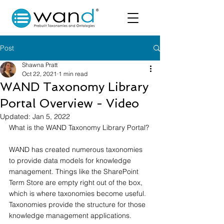
Post
Shawna Pratt
Oct 22, 2021
1 min read
WAND Taxonomy Library
Portal Overview - Video
Updated:
Jan 5, 2022
What is the WAND Taxonomy Library Portal?
WAND has created numerous taxonomies 
to provide data models for knowledge 
management. Things like the SharePoint 
Term Store are empty right out of the box, 
which is where taxonomies become useful. 
Taxonomies provide the structure for those 
knowledge management applications.