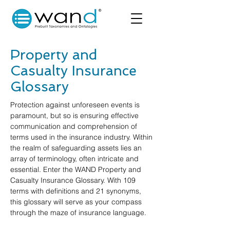
Property and
Casualty Insurance
Glossary
Protection against unforeseen events is
paramount, but so is ensuring effective
communication and comprehension of
terms used in the insurance industry. Within
the realm of safeguarding assets lies an
array of terminology, often intricate and
essential. Enter the WAND Property and
Casualty Insurance Glossary. With 109
terms with definitions and 21 synonyms,
this glossary will serve as your compass
through the maze of insurance language.