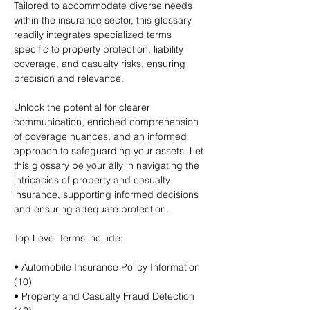
Tailored to accommodate diverse needs
within the insurance sector, this glossary
readily integrates specialized terms
specific to property protection, liability
coverage, and casualty risks, ensuring
precision and relevance.
Unlock the potential for clearer
communication, enriched comprehension
of coverage nuances, and an informed
approach to safeguarding your assets. Let
this glossary be your ally in navigating the
intricacies of property and casualty
insurance, supporting informed decisions
and ensuring adequate protection.
Top Level Terms include:
• Automobile Insurance Policy Information
(10)
• Property and Casualty Fraud Detection