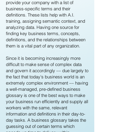
provide your company with a list of
business-specific terms and their
definitions. These lists help with A.I.
training, assigning semantic context, and
analyzing data. Having one source for
finding key business terms, concepts,
definitions, and the relationships between
them is a vital part of any organization.
Since it is becoming increasingly more
difficult to make sense of complex data
and govern it accordingly –– due largely to
the fact that today's business world is an
extremely complex environment –– having
a well-managed, pre-defined business
glossary is one of the best ways to make
your business run efficiently and supply all
workers with the same, relevant
information and definitions in their day-to-
day tasks. A business glossary takes the
guessing out of certain terms which