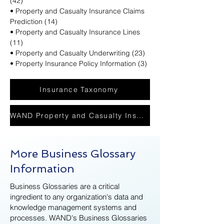
(42)
• Property and Casualty Insurance Claims
Prediction (14)
• Property and Casualty Insurance Lines
(11)
• Property and Casualty Underwriting (23)
• Property Insurance Policy Information (3)
Insurance Taxonomy
WAND Property and Casualty Insurance Glossary PDF
More Business Glossary
Information
Business Glossaries are a critical
ingredient to any organization's data and
knowledge management systems and
processes. WAND's Business Glossaries