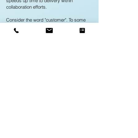
speeds up time to delivery within
collaboration efforts.
Consider the word "customer". To some
departments of the organization, this word
may be used to refer to a company.
Another department in the same
organization may use the word "customer"
to refer to an individual person. While there
may be no issue with this word being
defined in two separate manners, a
problem arises when these two
departments communicate and think they
are referring to the same thing when in
fact, they are talking about two completely
difference aspects of the business with the
use of one word.
A Business Glossary removes the room
for error in multiple uses of a word by
providing a company-wide definition for
the terms used in everyday business at