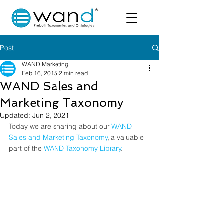
Post
WAND Marketing
Feb 16, 2015
2 min read
WAND Sales and
Marketing Taxonomy
Updated:
Jun 2, 2021
Today we are sharing about our
 WAND 
Sales and Marketing Taxonomy
, a valuable 
part of the 
WAND Taxonomy Library
.