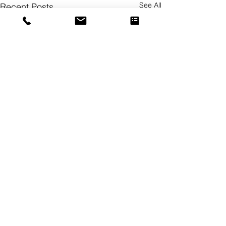
See All
Recent Posts
Comments