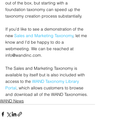
out of the box, but starting with a 
foundation taxonomy can speed up the 
taxonomy creation process substantially.  
If you'd like to see a demonstration of the 
new 
Sales and Marketing Taxonomy
, let me 
know and I'd be happy to do a 
webmeeting. We can be reached at 
info@wandinc.com.
The Sales and Marketing Taxonomy is 
available by itself but is also included with 
access to the 
WAND Taxonomy Library 
Portal
, which allows customers to browse 
and download all of the WAND Taxonomies.
WAND News