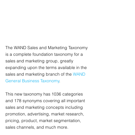
The WAND Sales and Marketing Taxonomy 
is a complete foundation taxonomy for a 
sales and marketing group, greatly 
expanding upon the terms available in the 
sales and marketing branch of the 
WAND 
General Business Taxonomy
. 
This new taxonomy has 1036 categories 
and 178 synonyms covering all important 
sales and marketing concepts including 
promotion, advertising, market research, 
pricing, product, market segmentation, 
sales channels, and much more.