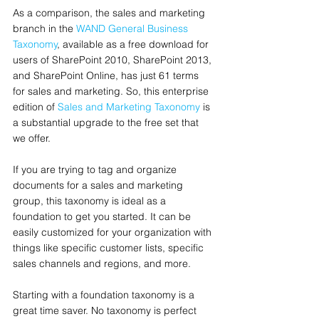
As a comparison, the sales and marketing 
branch in the 
WAND General Business 
Taxonomy
, available as a free download for 
users of SharePoint 2010, SharePoint 2013, 
and SharePoint Online, has just 61 terms 
for sales and marketing. So, this enterprise 
edition of 
Sales and Marketing Taxonomy
 is 
a substantial upgrade to the free set that 
we offer.  
If you are trying to tag and organize 
documents for a sales and marketing 
group, this taxonomy is ideal as a 
foundation to get you started. It can be 
easily customized for your organization with 
things like specific customer lists, specific 
sales channels and regions, and more.
Starting with a foundation taxonomy is a 
great time saver. No taxonomy is perfect 