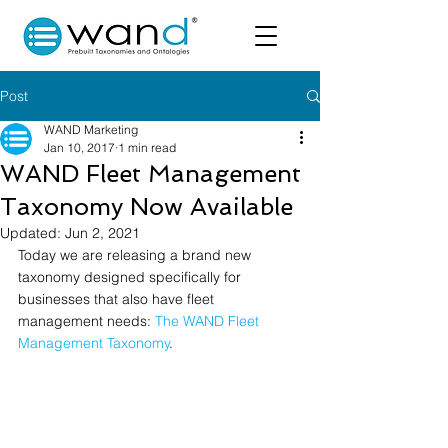
Post
WAND Marketing
Jan 10, 2017
1 min read
WAND Fleet Management
Taxonomy Now Available
Updated:
Jun 2, 2021
Today we are releasing a brand new 
taxonomy designed specifically for 
businesses that also have fleet 
management needs: 
The WAND Fleet 
Management Taxonomy
.