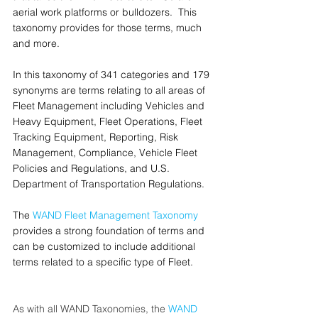
aerial work platforms or bulldozers.  This 
taxonomy provides for those terms, much 
and more.
In this taxonomy of 341 categories and 179 
synonyms are terms relating to all areas of 
Fleet Management including Vehicles and 
Heavy Equipment, Fleet Operations, Fleet 
Tracking Equipment, Reporting, Risk 
Management, Compliance, Vehicle Fleet 
Policies and Regulations, and U.S. 
Department of Transportation Regulations.
The 
WAND Fleet Management Taxonomy
provides a strong foundation of terms and 
can be customized to include additional 
terms related to a specific type of Fleet.
As with all WAND Taxonomies, the 
WAND 