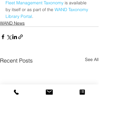
Fleet Management Taxonomy
 is available 
by itself or as part of the 
WAND Taxonomy 
Library Portal
.
WAND News
See All
Recent Posts