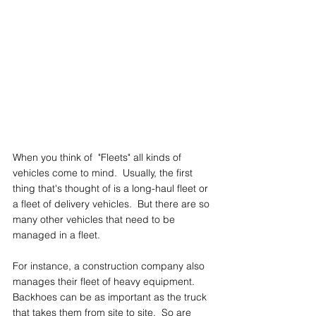
When you think of  "Fleets" all kinds of 
vehicles come to mind.  Usually, the first 
thing that's thought of is a long-haul fleet or 
a fleet of delivery vehicles.  But there are so 
many other vehicles that need to be 
managed in a fleet.
For instance, a construction company also 
manages their fleet of heavy equipment.  
Backhoes can be as important as the truck 
that takes them from site to site.  So are 