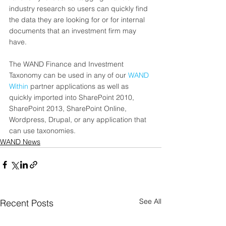
industry research so users can quickly find 
the data they are looking for or for internal 
documents that an investment firm may 
have.   
The WAND Finance and Investment 
Taxonomy can be used in any of our 
WAND 
Within
 partner applications as well as 
quickly imported into SharePoint 2010, 
SharePoint 2013, SharePoint Online, 
Wordpress, Drupal, or any application that 
can use taxonomies.
WAND News
See All
Recent Posts