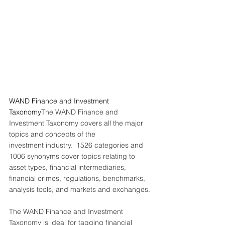
WAND Finance and Investment 
Taxonomy
The WAND Finance and 
Investment Taxonomy covers all the major 
topics and concepts of the
investment industry.  1526 categories and 
1006 synonyms cover topics relating to 
asset types, financial intermediaries, 
financial crimes, regulations, benchmarks, 
analysis tools, and markets and exchanges.
The WAND Finance and Investment 
Taxonomy is ideal for tagging financial 