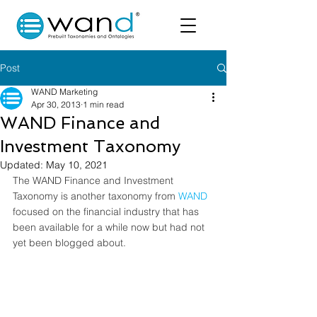
Post
WAND Marketing
Apr 30, 2013
1 min read
WAND Finance and
Investment Taxonomy
Updated:
May 10, 2021
The WAND Finance and Investment 
Taxonomy is another taxonomy from 
WAND
focused on the financial industry that has 
been available for a while now but had not 
yet been blogged about.