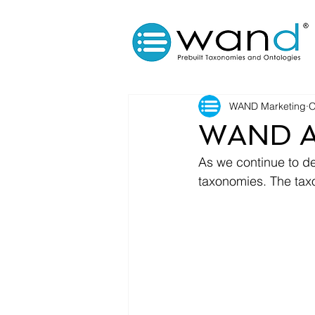
WAND Marketing
O
WAND Ac
As we continue to d
taxonomies. The taxo