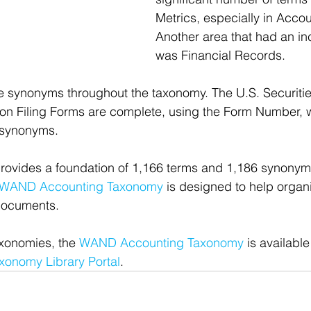
Metrics, especially in Accou
Another area that had an in
was Financial Records.
e synonyms throughout the taxonomy. The U.S. Securiti
 Filing Forms are complete, using the Form Number, wit
 synonyms.
ovides a foundation of 1,166 terms and 1,186 synonyms
WAND Accounting Taxonomy
 is designed to help organ
documents.
xonomies, the 
WAND Accounting Taxonomy
 is available
onomy Library Portal
.