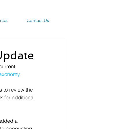
rces
Contact Us
pdate
urrent 
axonomy
.
 to review the 
 for additional 
added a 
 to Accounting 