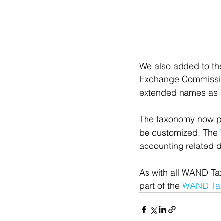
We also added to th
Exchange Commission
extended names as
The taxonomy now pr
be customized. The 
accounting related 
As with all WAND Ta
part of the 
WAND Tax