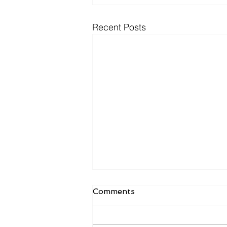
Recent Posts
Comments