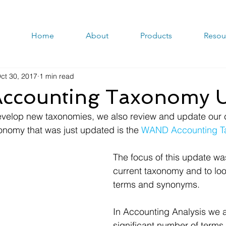
Home
About
Products
Resou
ct 30, 2017
1 min read
counting Taxonomy U
evelop new taxonomies, we also review and update our c
nomy that was just updated is the 
WAND Accounting T
The focus of this update was
current taxonomy and to look
terms and synonyms. 
In Accounting Analysis we 
significant number of terms