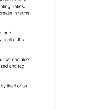
nting Ratios. 
crease in terms 
es and 
h all of the 
 that can also 
ized and tag 
 by itself or as 