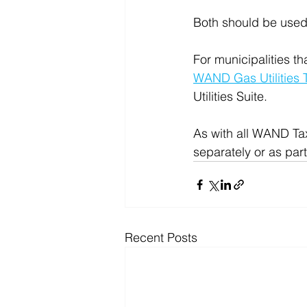
Both should be used 
For municipalities th
WAND Gas Utilities
Utilities Suite.
As with all WAND Ta
separately or as part
Recent Posts