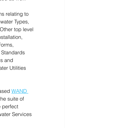
s relating to 
water Types, 
Other top level 
tallation, 
Forms, 
 Standards 
ns and 
r Utilities 
ased 
WAND 
the suite of 
e perfect 
ater Services 