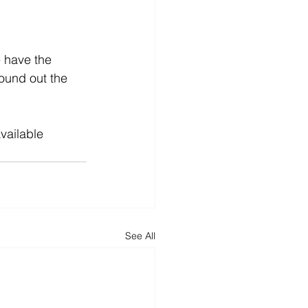
e have the 
round out the 
available 
See All