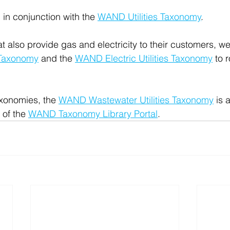
in conjunction with the 
WAND Utilities Taxonomy
.
at also provide gas and electricity to their customers, w
 Taxonomy
 and the 
WAND Electric Utilities Taxonomy
 to 
xonomies, the 
WAND Wastewater Utilities Taxonomy
 is 
 of the 
WAND Taxonomy Library Portal
.