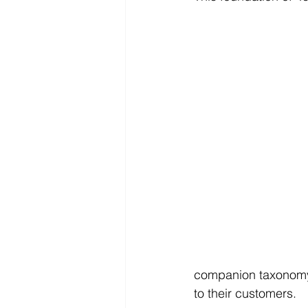
companion taxonomy 
to their customers.