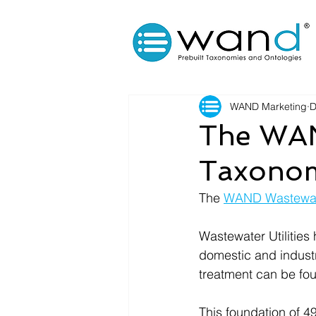
WAND Marketing
D
The WAN
Taxonom
The 
WAND Wastewate
Wastewater Utilities 
domestic and industri
treatment can be fou
This foundation of 