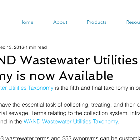
Home
About
Products
Resou
ec 13, 2016
1 min read
D Wastewater Utilities
y is now Available
r Utilities Taxonomy
 is the fifth and final taxonomy in ou
have the essential task of collecting, treating, and then 
al sewage. Terms relating to the collection system, infr
nd in the 
WAND Wastewater Utilities Taxonomy
.
493 wastewater terms and 253 synonyms can be customiz