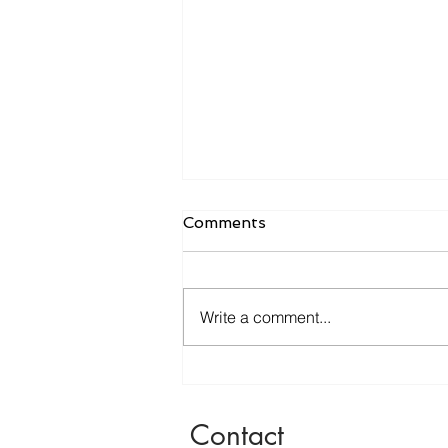
Comments
Write a comment...
WAND Review May '23
Edition
Contact