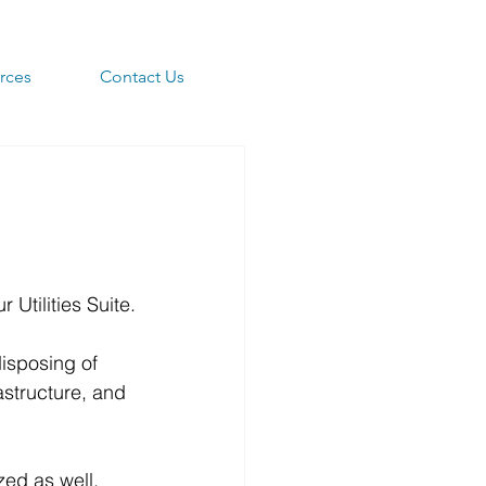
rces
Contact Us
r Utilities Suite.
disposing of 
astructure, and 
ed as well.