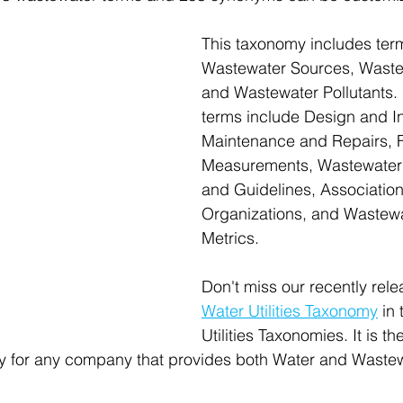
This taxonomy includes term
Wastewater Sources, Waste
and Wastewater Pollutants. 
terms include Design and Ins
Maintenance and Repairs, 
Measurements, Wastewater
and Guidelines, Associatio
Organizations, and Wastewate
Metrics.
Don't miss our recently rele
Water Utilities Taxonomy
 in 
Utilities Taxonomies. It is th
for any company that provides both Water and Wastew