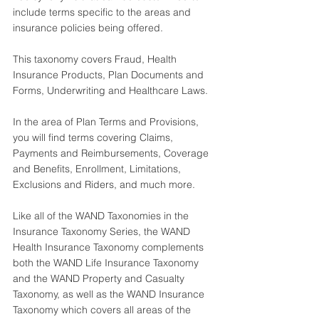
include terms specific to the areas and 
insurance policies being offered.
This taxonomy covers Fraud, Health 
Insurance Products, Plan Documents and 
Forms, Underwriting and Healthcare Laws. 
In the area of Plan Terms and Provisions, 
you will find terms covering Claims, 
Payments and Reimbursements, Coverage 
and Benefits, Enrollment, Limitations, 
Exclusions and Riders, and much more.
Like all of the WAND Taxonomies in the 
Insurance Taxonomy Series, the 
WAND 
Health Insurance Taxonomy
 complements 
both the 
WAND Life Insurance Taxonomy
and the 
WAND Property and Casualty 
Taxonomy
, as well as the 
WAND Insurance 
Taxonomy
 which covers all areas of the 