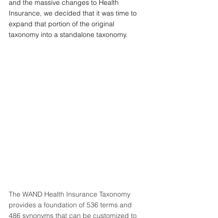
and the massive changes to Health 
Insurance, we decided that it was time to 
expand that portion of the original 
taxonomy into a standalone taxonomy. 
The 
WAND Health Insurance Taxonomy
provides a foundation of 536 terms and 
486 synonyms that can be customized to 