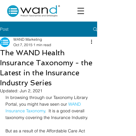
Post
WAND Marketing
Oct 7, 2015
1 min read
The WAND Health
Insurance Taxonomy - the
Latest in the Insurance
Industry Series
Updated:
Jun 2, 2021
In browsing through our Taxonomy Library 
Portal, you might have seen our 
WAND 
Insurance Taxonomy
.  It is a good overall 
taxonomy covering the Insurance Industry.  
But as a result of the Affordable Care Act 