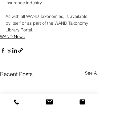
insurance industry.  
As with all WAND Taxonomies, is available 
by itself or as part of the 
WAND Taxonomy 
Library Portal
.
WAND News
See All
Recent Posts