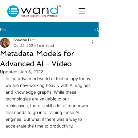
Post
Shawna Pratt
Oct 22, 2021
1 min read
Metadata Models for
Advanced AI - Video
Updated:
Jan 5, 2022
In the advanced world of technology today, 
we are now working heavily with AI engines 
and knowledge graphs. While these 
technologies are valuable to our 
businesses, there is still a lot of manpower 
that needs to go into training these AI 
engines. But what if there was a way to 
accelerate the time to productivity. 