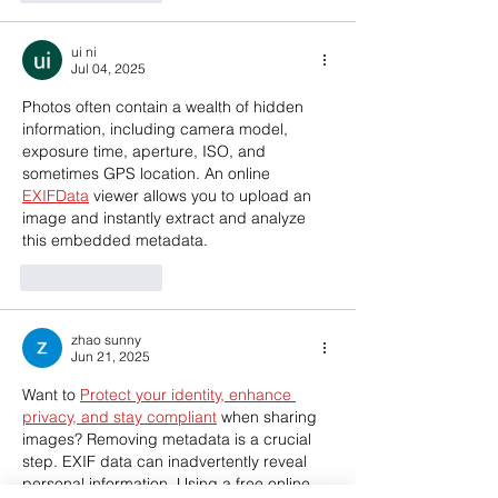
ui ni
Jul 04, 2025
Photos often contain a wealth of hidden 
information, including camera model, 
exposure time, aperture, ISO, and 
sometimes GPS location. An online 
EXIFData
 viewer allows you to upload an 
image and instantly extract and analyze 
this embedded metadata.
Like
Reply
zhao sunny
Jun 21, 2025
Want to 
Protect your identity, enhance 
privacy, and stay compliant
 when sharing 
images? Removing metadata is a crucial 
step. EXIF data can inadvertently reveal 
personal information. Using a free online 