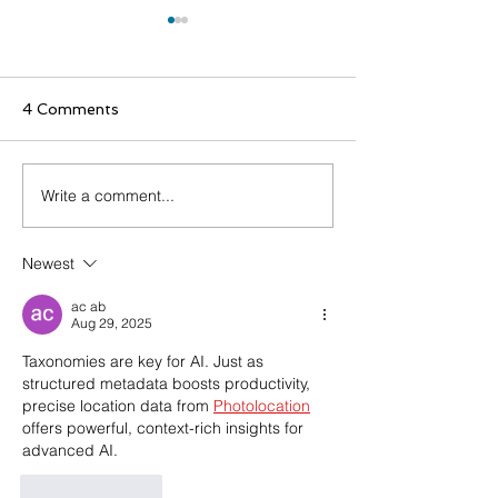
4 Comments
Write a comment...
WANDReview Spring
Staying Ahead
'26 Edition
Prebuilt Taxo
Empower Busin
Newest
the Evolving AI
Landscape
ac ab
Aug 29, 2025
Taxonomies are key for AI. Just as 
structured metadata boosts productivity, 
precise location data from 
Photolocation
offers powerful, context-rich insights for 
advanced AI.
Like
Reply