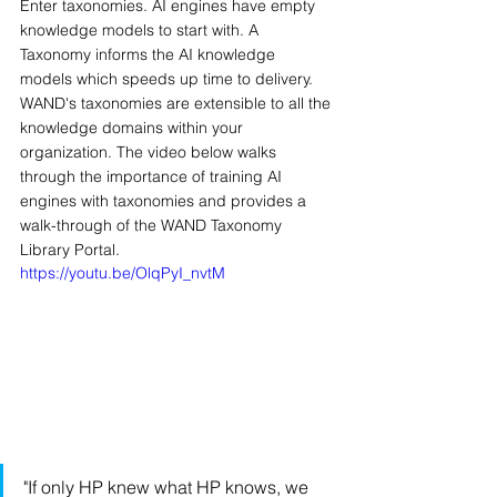
Enter taxonomies. AI engines have empty 
knowledge models to start with. A 
Taxonomy informs the AI knowledge 
models which speeds up time to delivery. 
WAND's taxonomies are extensible to all the 
knowledge domains within your 
organization. The video below walks 
through the importance of training AI 
engines with taxonomies and provides a 
walk-through of the WAND Taxonomy 
Library Portal.
https://youtu.be/OlqPyI_nvtM
"If only HP knew what HP knows, we 