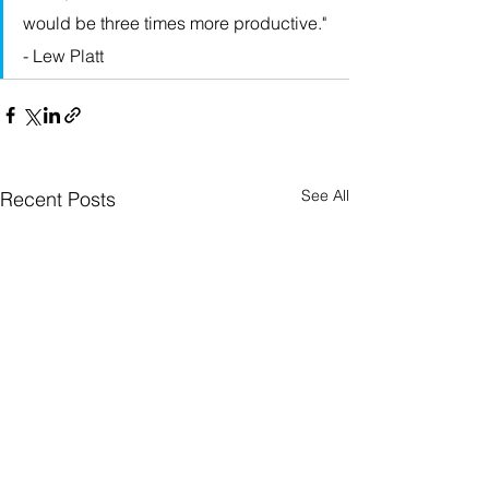
would be three times more productive." 
- Lew Platt
See All
Recent Posts