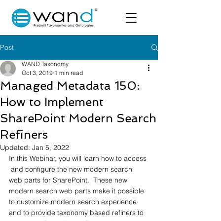
Post
WAND Taxonomy
Oct 3, 2019
1 min read
Managed Metadata 150:
How to Implement
SharePoint Modern Search
Refiners
Updated:
Jan 5, 2022
In this Webinar, you will learn how to access 
 and configure the new modern search 
web parts for SharePoint.  These new 
modern search web parts make it possible 
to customize modern search experience 
and to provide taxonomy based refiners to 