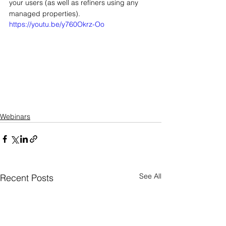
your users (as well as refiners using any 
managed properties).
https://youtu.be/y760Okrz-Oo
Webinars
See All
Recent Posts