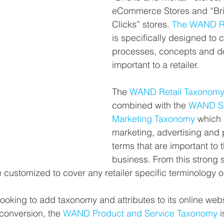
eCommerce Stores and “Br
Clicks” stores. 
The WAND Re
is specifically designed to 
processes, concepts and 
important to a retailer.
The 
WAND Retail Taxonom
combined with the 
WAND Sa
Marketing Taxonomy
 which 
marketing, advertising and p
terms that are important to th
business. From this strong st
customized to cover any retailer specific terminology o
 looking to add taxonomy and attributes to its online web
conversion, the 
WAND Product and Service Taxonomy
 