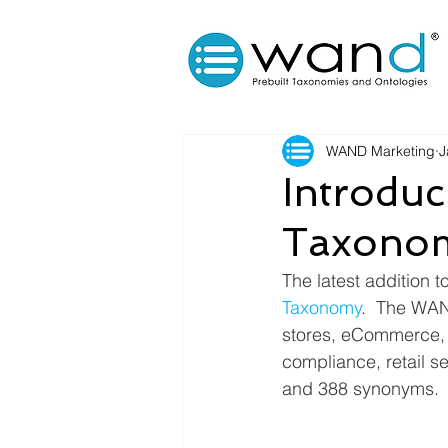
WAND Marketing
J
Introdu
Taxono
The latest addition 
Taxonomy
.  The WAN
stores, eCommerce, i
compliance, retail s
and 388 synonyms.