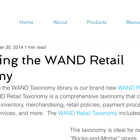
Home
About
Products
Resou
an 30, 2014
1 min read
cing the WAND Retail
my
to the WAND Taxonomy library is our brand new 
WAND Re
D Retail Taxonomy is a comprehensive taxonomy that c
nventory, merchandising, retail policies, payment proce
ervices, and more.  The 
WAND Retail Taxonomy
 include
This taxonomy is ideal for no
“Bricks-and-Mortar” stores, 