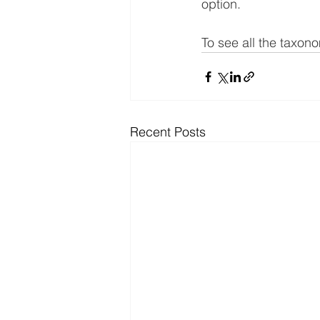
option.
To see all the taxon
Recent Posts