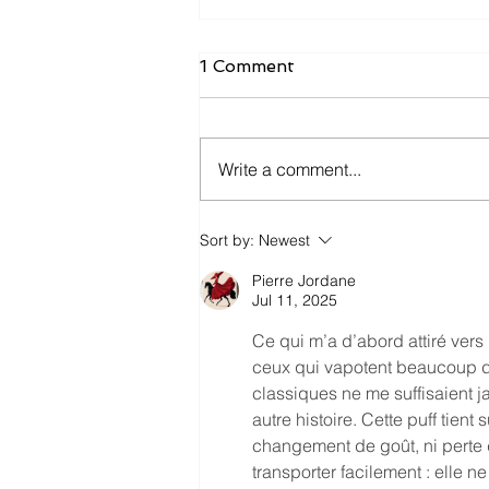
1 Comment
Write a comment...
WAND Review May '23
Sort by:
Newest
Edition
Pierre Jordane
Jul 11, 2025
Ce qui m’a d’abord attiré vers 
ceux qui vapotent beaucoup d
classiques ne me suffisaient j
autre histoire. Cette puff tien
changement de goût, ni perte d
transporter facilement : elle n