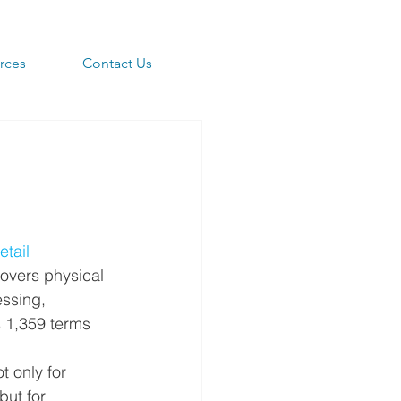
rces
Contact Us
tail 
overs physical 
ssing, 
s 1,359 terms 
t only for 
but for 