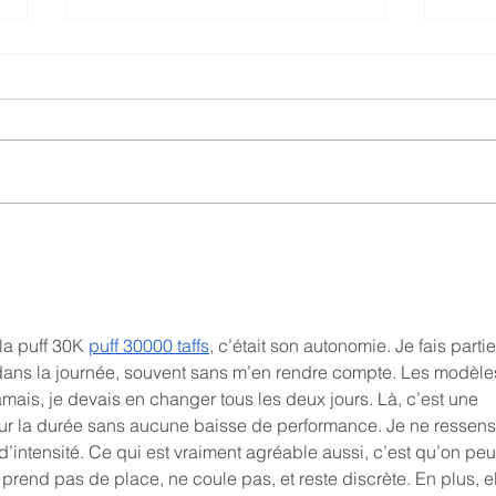
What You Need to Know
Are 
about the WAND Inc. and
Indu
Semantic Web Company
Partnership
la puff 30K 
puff 30000 taffs
, c’était son autonomie. Je fais parti
ans la journée, souvent sans m’en rendre compte. Les modèle
amais, je devais en changer tous les deux jours. Là, c’est une 
t sur la durée sans aucune baisse de performance. Je ne ressens 
’intensité. Ce qui est vraiment agréable aussi, c’est qu’on peut
e prend pas de place, ne coule pas, et reste discrète. En plus, el