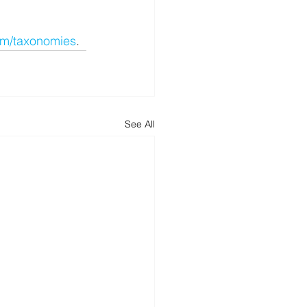
om/taxonomies
.
See All