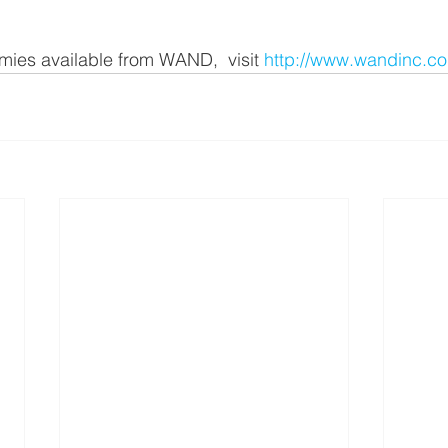
omies available from WAND,  visit 
http://www.wandinc.c