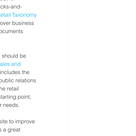
icks-and-
tail Taxonomy
cover business 
documents 
y
 should be 
les and 
includes the 
ublic relations 
e retail 
arting point, 
r needs.
site to improve 
is a great 