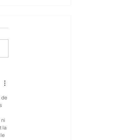
you in the Shipbuilding
stry?
e de 
s 
ni 
 la 
le 