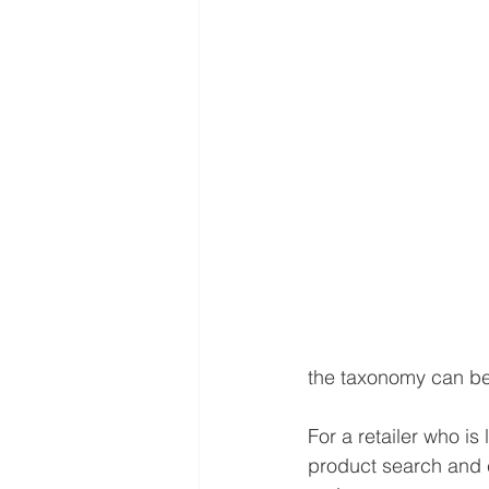
the taxonomy can be 
For a retailer who is
product search and 