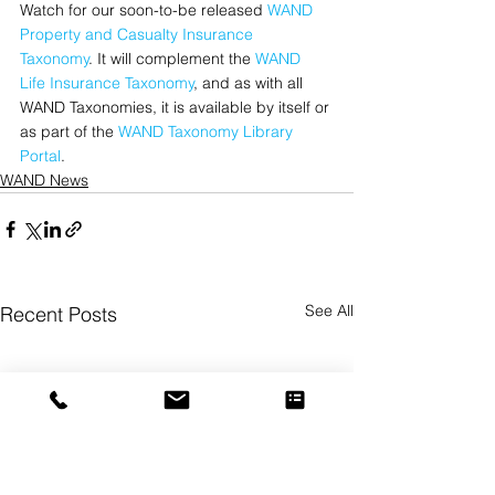
Watch for our soon-to-be released 
WAND 
Property and Casualty Insurance 
Taxonomy
. It will complement the 
WAND 
Life Insurance Taxonomy
, and as with all 
WAND Taxonomies, it is available by itself or 
as part of the 
WAND Taxonomy Library 
Portal
.
WAND News
See All
Recent Posts