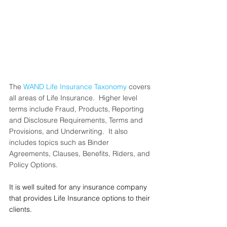
The 
WAND Life Insurance Taxonomy
 covers 
all areas of Life Insurance.  Higher level 
terms include Fraud, Products, Reporting 
and Disclosure Requirements, Terms and 
Provisions, and Underwriting.  It also 
includes topics such as Binder 
Agreements, Clauses, Benefits, Riders, and 
Policy Options. 
It is well suited for any insurance company 
that provides Life Insurance options to their 
clients.