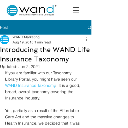
Post
WAND Marketing
Aug 19, 2015
1 min read
Introducing the WAND Life
Insurance Taxonomy
Updated:
Jun 2, 2021
If you are familiar with our Taxonomy 
Library Portal, you might have seen our 
WAND Insurance Taxonomy
.  It is a good, 
broad, overall taxonomy covering the 
Insurance Industry.  
Yet, partially as a result of the Affordable 
Care Act and the massive changes to 
Health Insurance, we decided that it was 