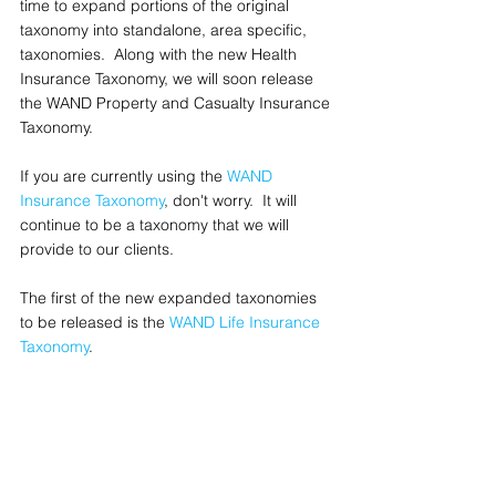
time to expand portions of the original 
taxonomy into standalone, area specific, 
taxonomies.  Along with the new Health 
Insurance Taxonomy, we will soon release 
the WAND Property and Casualty Insurance 
Taxonomy.
If you are currently using the 
WAND 
Insurance Taxonomy
, don't worry.  It will 
continue to be a taxonomy that we will 
provide to our clients.  
The first of the new expanded taxonomies 
to be released is the 
WAND Life Insurance 
Taxonomy
.