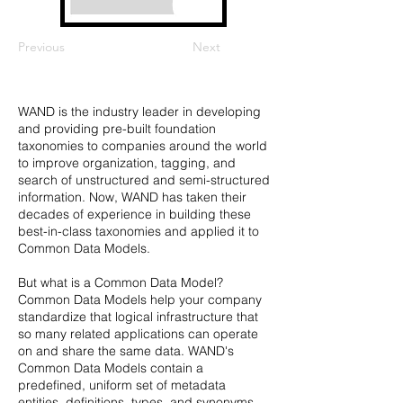
Previous
Next
WAND is the industry leader in developing
and providing pre-built foundation
taxonomies to companies around the world
to improve organization, tagging, and
search of unstructured and semi-structured
information. Now, WAND has taken their
decades of experience in building these
best-in-class taxonomies and applied it to
Common Data Models.
But what is a Common Data Model?
Common Data Models help your company
standardize that logical infrastructure that
so many related applications can operate
on and share the same data. WAND's
Common Data Models contain a
predefined, uniform set of metadata
entities, definitions, types, and synonyms