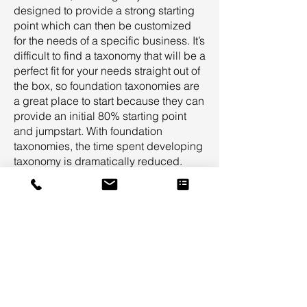
designed to provide a strong starting
point which can then be customized
for the needs of a specific business. It’s
difficult to find a taxonomy that will be a
perfect fit for your needs straight out of
the box, so foundation taxonomies are
a great place to start because they can
provide an initial 80% starting point
and jumpstart. With foundation
taxonomies, the time spent developing
taxonomy is dramatically reduced.
Foundation taxonomies provide a
common-sense starting point for all
stakeholders in a taxonomy project so
that targeted feedback can be
provided to customize the taxonomy
specifically for your needs.
Suggested Taxonomy Suite
Professional Services Taxonomy Suite