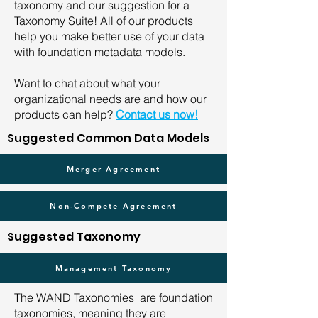
taxonomy and our suggestion for a
Taxonomy Suite! All of our products
help you make better use of your data
with foundation metadata models.
Want to chat about what your
organizational needs are and how our
products can help?
Contact us now!
Suggested Common Data Models
Merger Agreement
Non-Compete Agreement
Suggested Taxonomy
Management Taxonomy
The WAND Taxonomies are foundation
taxonomies, meaning they are