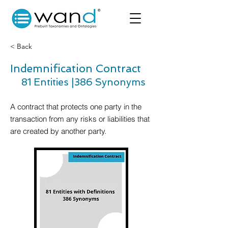
< Back
Indemnification Contract
81 Entities |
386 Synonyms
A contract that protects one party in the
transaction from any risks or liabilities that
are created by another party.