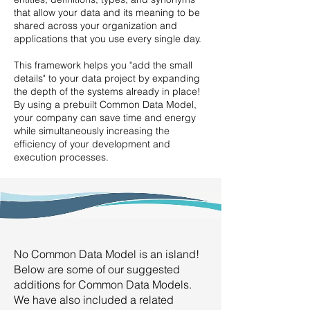
that allow your data and its meaning to be
shared across your organization and
applications that you use every single day.
This framework helps you "add the small
details" to your data project by expanding
the depth of the systems already in place!
By using a prebuilt Common Data Model,
your company can save time and energy
while simultaneously increasing the
efficiency of your development and
execution processes.
No Common Data Model is an island!
Below are some of our suggested
additions for Common Data Models.
We have also included a related