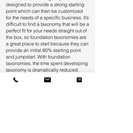
designed to provide a strong starting
point which can then be customized
for the needs of a specific business. It’s
difficult to find a taxonomy that will be a
perfect fit for your needs straight out of
the box, so foundation taxonomies are
a great place to start because they can
provide an initial 80% starting point
and jumpstart. With foundation
taxonomies, the time spent developing
taxonomy is dramatically reduced.
Foundation taxonomies provide a
common-sense starting point for all
stakeholders in a taxonomy project so
that targeted feedback can be
provided to customize the taxonomy
specifically for your needs.
Suggested Taxonomy Suite
Professional Services Taxonomy Suite