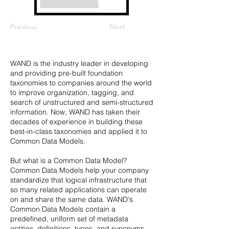
Previous
Next
WAND is the industry leader in developing
and providing pre-built foundation
taxonomies to companies around the world
to improve organization, tagging, and
search of unstructured and semi-structured
information. Now, WAND has taken their
decades of experience in building these
best-in-class taxonomies and applied it to
Common Data Models.
But what is a Common Data Model?
Common Data Models help your company
standardize that logical infrastructure that
so many related applications can operate
on and share the same data. WAND's
Common Data Models contain a
predefined, uniform set of metadata
entities, definitions, types, and synonyms