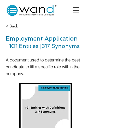
< Back
Employment Application
101 Entities |
317 Synonyms
A document used to determine the best
candidate to fill a specific role within the
company.