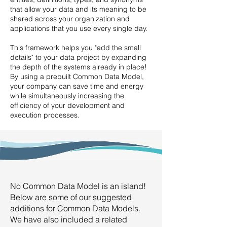
that allow your data and its meaning to be
shared across your organization and
applications that you use every single day.
This framework helps you "add the small
details" to your data project by expanding
the depth of the systems already in place!
By using a prebuilt Common Data Model,
your company can save time and energy
while simultaneously increasing the
efficiency of your development and
execution processes.
No Common Data Model is an island!
Below are some of our suggested
additions for Common Data Models.
We have also included a related