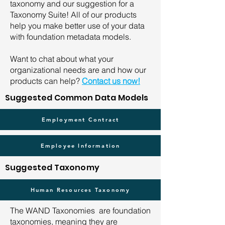
taxonomy and our suggestion for a
Taxonomy Suite! All of our products
help you make better use of your data
with foundation metadata models.
Want to chat about what your
organizational needs are and how our
products can help?
Contact us now!
Suggested Common Data Models
Employment Contract
Employee Information
Suggested Taxonomy
Human Resources Taxonomy
The WAND Taxonomies are foundation
taxonomies, meaning they are