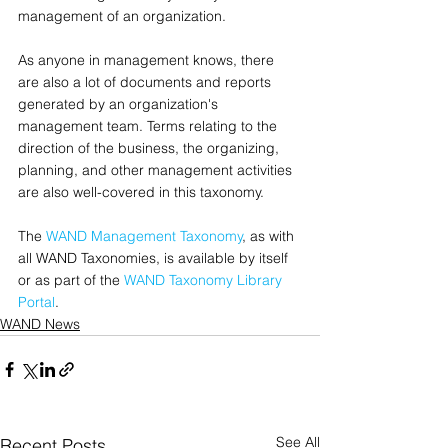
management of an organization.
As anyone in management knows, there 
are also a lot of documents and reports 
generated by an organization's 
management team. Terms relating to the 
direction of the business, the organizing, 
planning, and other management activities 
are also well-covered in this taxonomy.
The 
WAND Management Taxonomy
, as with 
all WAND Taxonomies, is available by itself 
or as part of the 
WAND Taxonomy Library 
Portal
.
WAND News
See All
Recent Posts