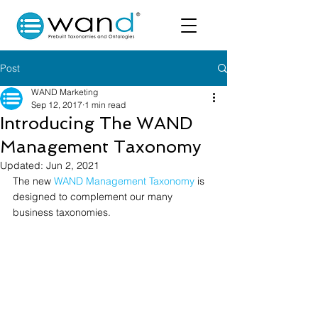
Post
WAND Marketing
Sep 12, 2017
1 min read
Introducing The WAND
Management Taxonomy
Updated:
Jun 2, 2021
The new 
WAND Management Taxonomy
 is 
designed to complement our many 
business taxonomies.