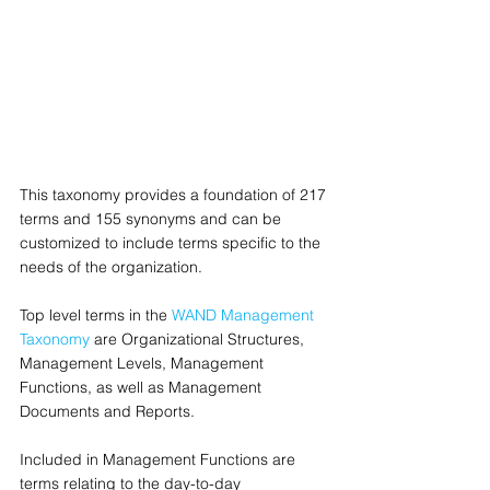
This taxonomy provides a foundation of 217 
terms and 155 synonyms and can be 
customized to include terms specific to the 
needs of the organization.
Top level terms in the 
WAND Management 
Taxonomy
 are Organizational Structures, 
Management Levels, Management 
Functions, as well as Management 
Documents and Reports.
Included in Management Functions are 
terms relating to the day-to-day 